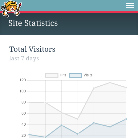
Site Statistics
Total Visitors
last 7 days