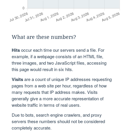
What are these numbers?
Hits
occur each time our servers send a file. For
example, if a webpage consists of an HTML file,
three images, and two JavaScript files, accessing
this page would result in six hits.
Visits
are a count of unique IP addresses requesting
pages from a web site per hour, regardless of how
many requests that IP address makes. Visits
generally give a more accurate representation of
website traffic in terms of real users.
Due to bots, search engine crawlers, and proxy
servers these numbers should not be considered
completely accurate.