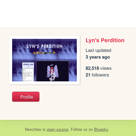
Lyn's Perdition
Last updated
3 years ago
82,518
views
21
followers
Profile
Neocities
is
open source
. Follow us on
Bluesky