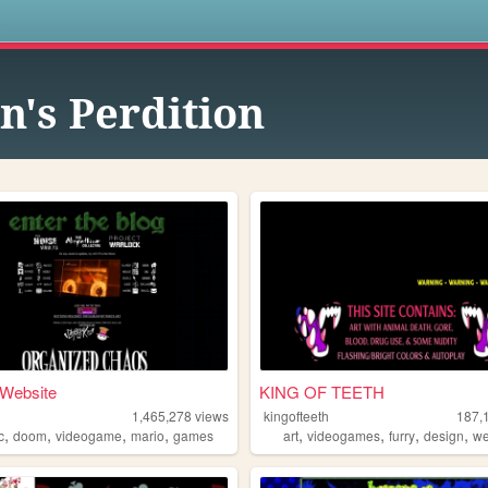
s
n's Perdition
 Website
KING OF TEETH
1,465,278
views
kingofteeth
187,
,
,
,
,
,
,
,
,
c
doom
videogame
mario
games
art
videogames
furry
design
w