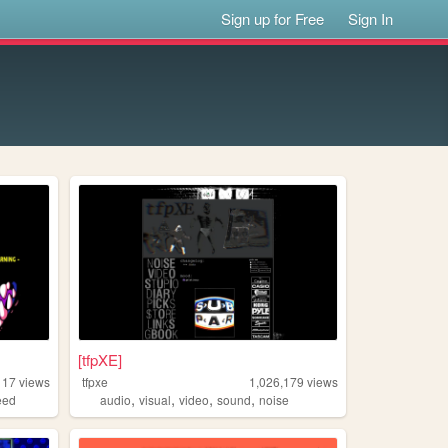
Sign up for Free
Sign In
[tfpXE]
117
views
tfpxe
1,026,179
views
,
,
,
,
eed
audio
visual
video
sound
noise