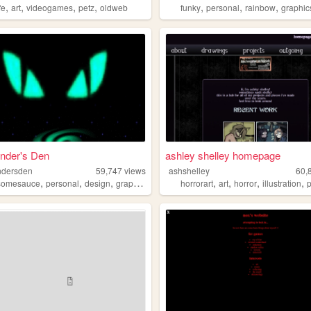
,
,
,
,
,
,
,
fe
art
videogames
petz
oldweb
funky
personal
rainbow
graphic
nder's Den
ashley shelley homepage
ndersden
59,747
views
ashshelley
60,
,
,
,
,
,
,
,
,
somesauce
personal
design
graphics
internet
horrorart
art
horror
illustration
p