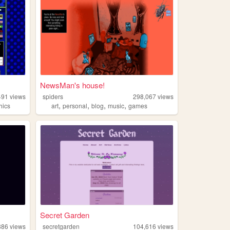
NewsMan's house!
491
views
spiders
298,067
views
,
,
,
,
hics
art
personal
blog
music
games
Secret Garden
886
views
secretgarden
104,616
views