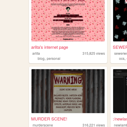
arlita's internet page
SEWE
arlita
315,825
views
sewerwo
,
,
blog
personal
ocs
MURDER SCENE!
:/newl
murderscene
316,221
views
newlam