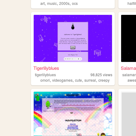
,
,
,
art
music
2000s
ocs
halfli
Tigerlilyblues
Salama
tigerlilyblues
98,825
views
salama
,
,
,
,
omori
videogames
cute
surreal
creepy
awe