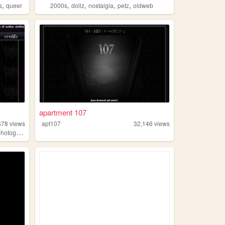
,
,
,
,
,
s
queer
2000s
dollz
nostalgia
petz
oldweb
apartment 107
878
views
apt107
32,146
views
hotography