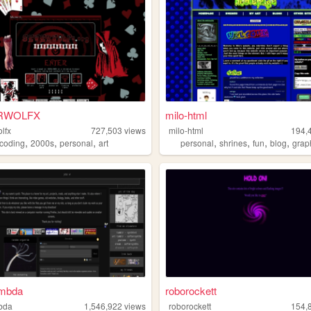
RWOLFX
milo-html
lfx
727,503
views
milo-html
194,
,
,
,
,
,
,
,
coding
2000s
personal
art
personal
shrines
fun
blog
grap
ambda
roborockett
bda
1,546,922
views
roborockett
154,