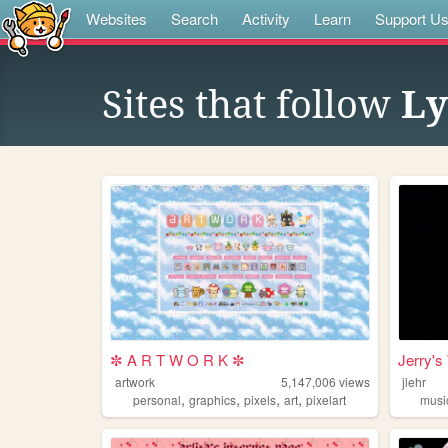
Websites
Search
Activity
Learn
Support U
Sites that follow
Ly
✼ A R T W O R K ✼
Jerry's
artwork
5,147,006
views
jlehr
,
,
,
,
personal
graphics
pixels
art
pixelart
musi