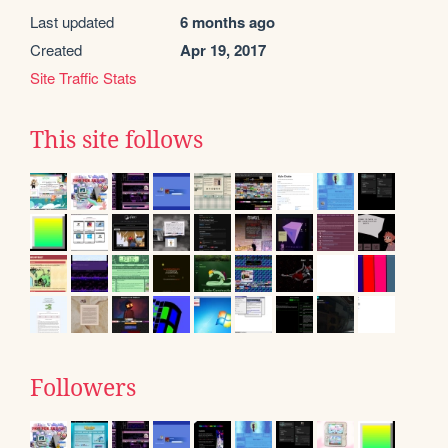
Last updated
6 months ago
Created
Apr 19, 2017
Site Traffic Stats
This site follows
Followers