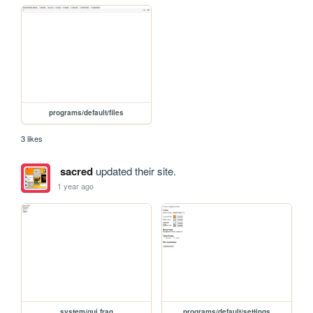
programs/default/files
3 likes
sacred
updated their site.
1 year ago
system/gui.frag
programs/default/settings