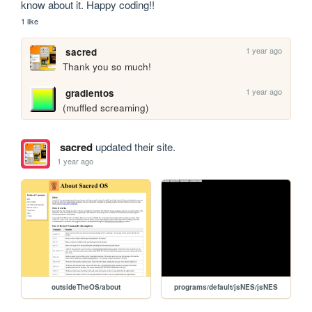
know about it. Happy coding!!
1 like
1 year ago
sacred
Thank you so much! 
1 year ago
gradientos
(muffled screaming)
sacred
updated their site.
1 year ago
outsideTheOS/about
programs/default/jsNES/jsNES