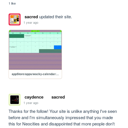
1 like
sacred
updated their site.
1 year ago
appStore/apps/wacky-calendar/wacky-calendar
caydence
sacred
1 year ago
Thanks for the follow! Your site is unlike anything I've seen 
before and I'm simultaneously impressed that you made 
this for Neocities and disappointed that more people don't 