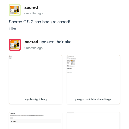
sacred
7 months ago
Sacred OS 2 has been released!
1 like
sacred
updated their site.
7 months ago
system/gui.frag
programs/default/settings