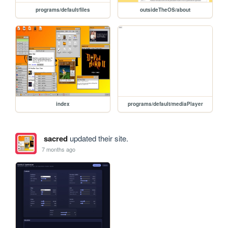
programs/default/files
outsideTheOS/about
index
programs/default/mediaPlayer
sacred
updated their site.
7 months ago