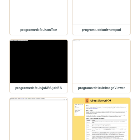
programs/default/osTest
programs/default/notepad
programs/default/jsNES/jsNES
programs/default/imageViewer