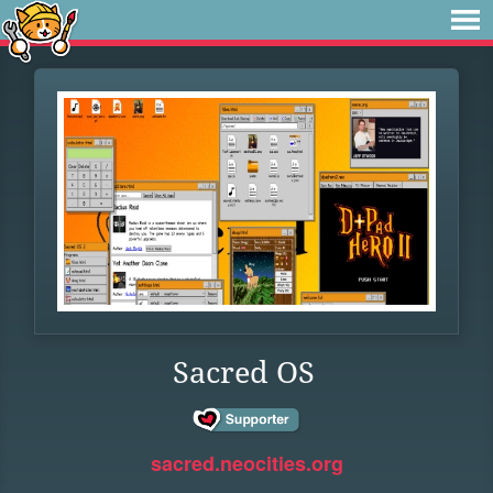
Sacred OS
sacred.neocities.org