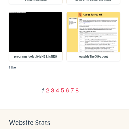
programs/default/jsNES/jsNES
outsideTheOS/about
1 like
2
3
4
5
6
7
8
1
Website Stats