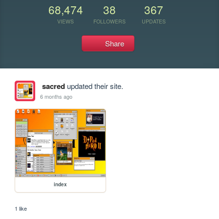
68,474
38
367
VIEWS
FOLLOWERS
UPDATES
Share
sacred
updated their site.
6 months ago
index
1 like