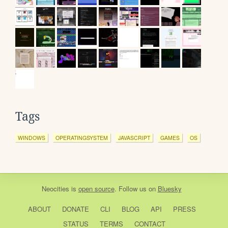
Tags
WINDOWS
OPERATINGSYSTEM
JAVASCRIPT
GAMES
OS
Neocities
is
open source
. Follow us on
Bluesky
ABOUT
DONATE
CLI
BLOG
API
PRESS
STATUS
TERMS
CONTACT