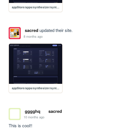
appStore/apps/synthesizer/synthesizer
sacred
updated their site.
8 months ago
appStore/apps/synthesizer/synthesizer
gggghq
sacred
10 months ago
This is cool!!