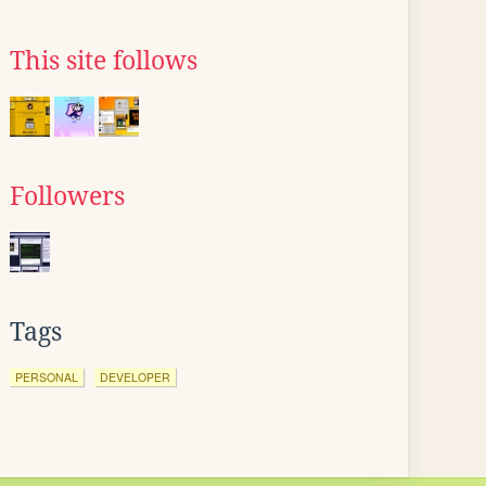
This site follows
Followers
Tags
PERSONAL
DEVELOPER