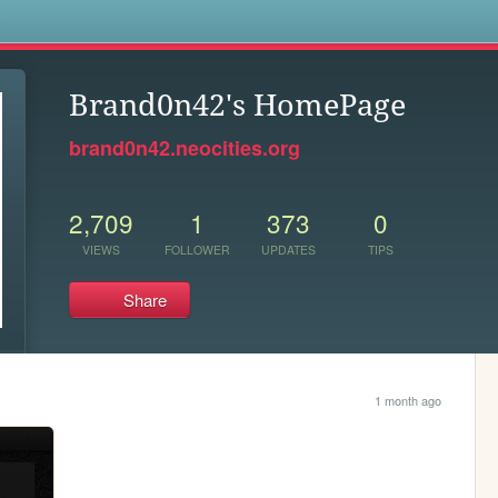
s
Brand0n42's HomePage
brand0n42.neocities.org
2,709
1
373
0
VIEWS
FOLLOWER
UPDATES
TIPS
Share
1 month ago