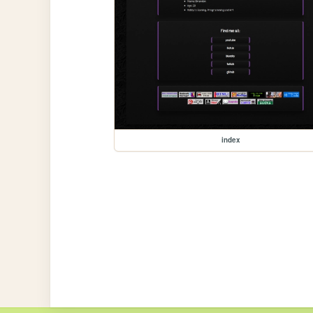
index