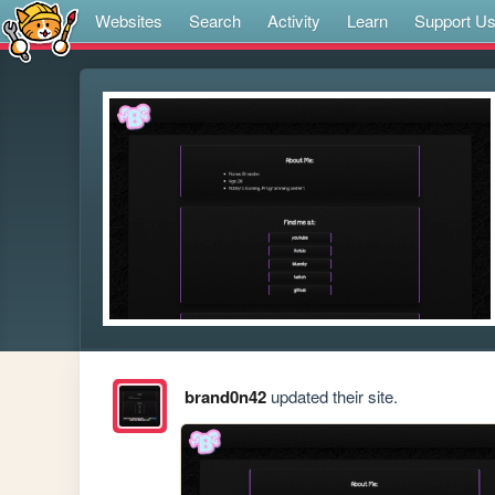
Websites
Search
Activity
Learn
Support U
brand0n42
updated their site.