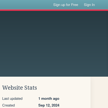
Sign up for Free
Sign In
Website Stats
Last updated
1 month ago
Created
Sep 12, 2024