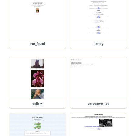
not_found
library
gallery
gardeners_log