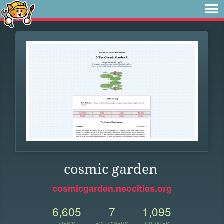
cosmic garden
cosmicgarden.neocities.org
6,605
7
1,095
VIEWS
FOLLOWERS
UPDATES