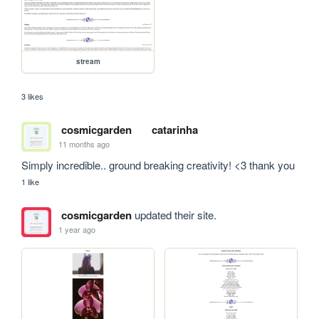
stream
3 likes
cosmicgarden
catarinha
11 months ago
Simply incredible.. ground breaking creativity! <3 thank you
1 like
cosmicgarden
updated their site.
1 year ago