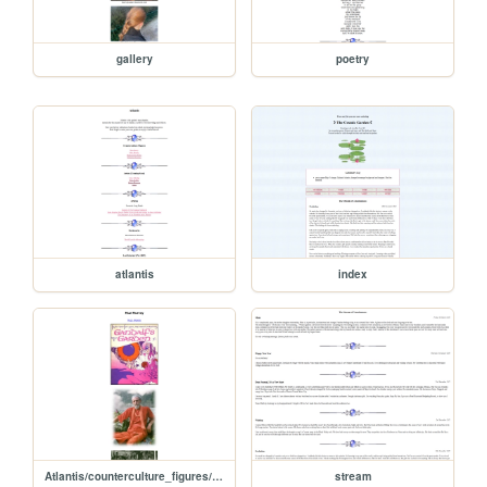
gallery
poetry
atlantis
index
Atlantis/counterculture_figures/muz_murray
stream