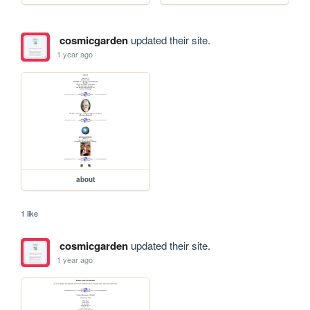
cosmicgarden
updated their site.
1 year ago
about
1 like
cosmicgarden
updated their site.
1 year ago