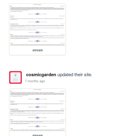
stream
cosmicgarden
updated their site.
7 months ago
stream