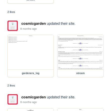
2 likes
cosmicgarden
updated their site.
8 months ago
gardeners_log
stream
2 likes
cosmicgarden
updated their site.
8 months ago