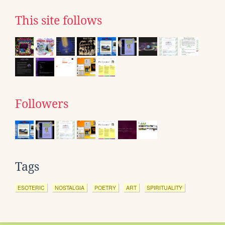
This site follows
Followers
Tags
ESOTERIC
NOSTALGIA
POETRY
ART
SPIRITUALITY