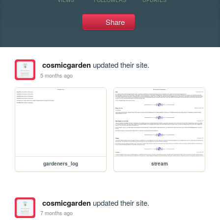
Share
cosmicgarden
updated their site.
5 months ago
gardeners_log
stream
cosmicgarden
updated their site.
7 months ago