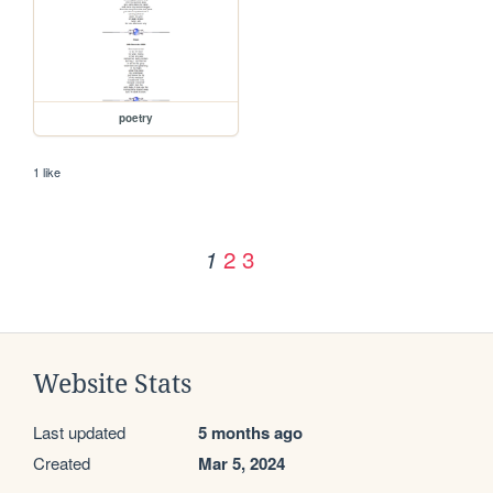
poetry
1 like
2
3
1
Website Stats
Last updated
5 months ago
Created
Mar 5, 2024