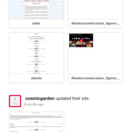
index
Atlantis/counterculture_figures/nicholas_saunders
atlantis
Atlantis/counterculture_figures/buckminster_fuller
cosmicgarden
updated their site.
8 months ago