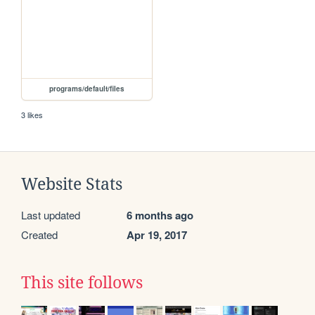
programs/default/files
3 likes
Website Stats
Last updated
6 months ago
Created
Apr 19, 2017
This site follows