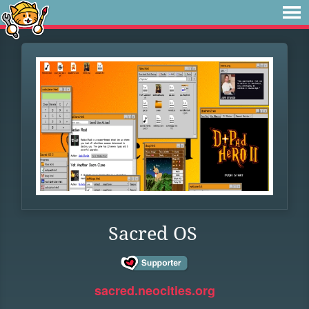
Sacred OS
sacred.neocities.org