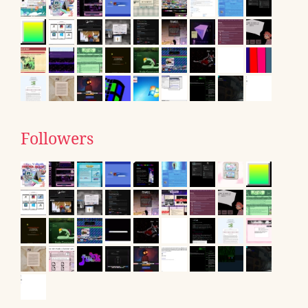
Followers