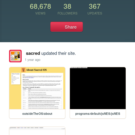
68,678
38
367
VIEWS
FOLLOWERS
UPDATES
Share
sacred
updated their site.
1 year ago
outsideTheOS/about
programs/default/jsNES/jsNES