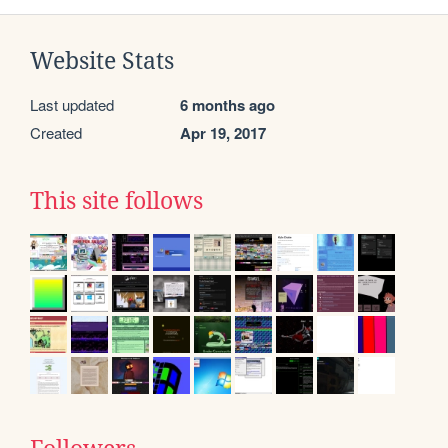
Website Stats
Last updated
6 months ago
Created
Apr 19, 2017
This site follows