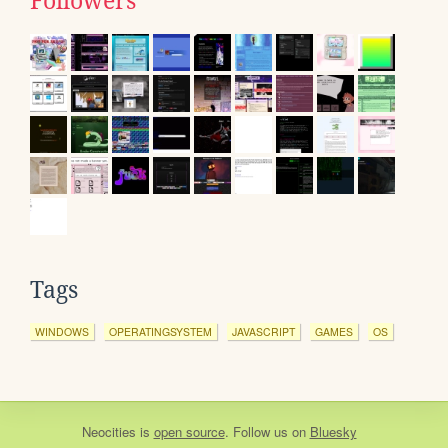
Followers
Tags
WINDOWS
OPERATINGSYSTEM
JAVASCRIPT
GAMES
OS
Neocities
is
open source
. Follow us on
Bluesky