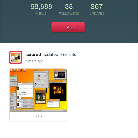
68,688
38
367
VIEWS
FOLLOWERS
UPDATES
Share
sacred
updated their site.
2 years ago
index