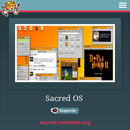
Sacred OS
sacred.neocities.org