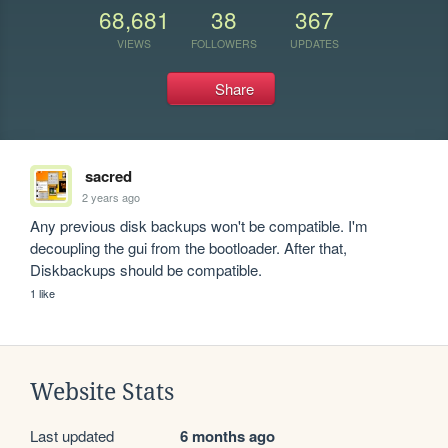
68,681
38
367
VIEWS
FOLLOWERS
UPDATES
Share
sacred
2 years ago
Any previous disk backups won't be compatible. I'm 
decoupling the gui from the bootloader. After that, 
Diskbackups should be compatible.
1 like
Website Stats
Last updated
6 months ago