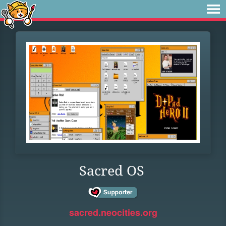
Sacred OS
sacred.neocities.org