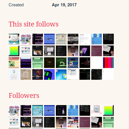
Created
Apr 19, 2017
This site follows
Followers