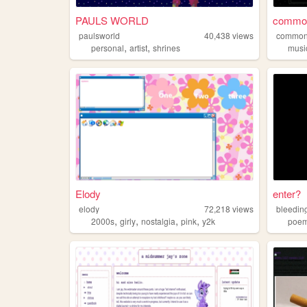
PAULS WORLD
common
paulsworld
40,438
views
common
,
,
personal
artist
shrines
musi
Elody
enter?
elody
72,218
views
bleedin
,
,
,
,
2000s
girly
nostalgia
pink
y2k
poe