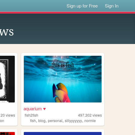
Sign up for Free
Sign In
ows
aquarium ♥
120
views
fish2fish
497,302
views
,
,
,
,
ion
fish
blog
personal
sillyyyyyyy
normie