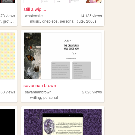
still a wip ...
473
views
wholecake
14,185
views
,
,
,
,
,
y
grotesqueart
music
onepiece
personal
cute
2000s
savannah brown
768
views
savannahbrown
2,626
views
,
writing
personal