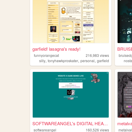
garfield! lasagna's ready!
BRUIS
funnyorangecat
216,983
views
bruised
,
,
,
silly
tonyhawkproskater
personal
garfield
nost
SOFTWAREANGEL's DIGITAL HEAV...
metalva
softwareangel
160,526
views
metalval