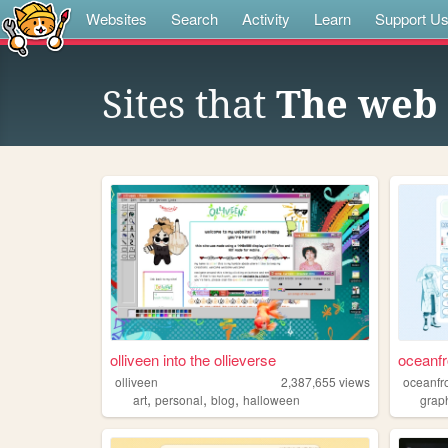
Websites
Search
Activity
Learn
Support U
Sites that
The web 
olliveen into the ollieverse
oceanfr
olliveen
2,387,655
views
oceanfr
,
,
,
art
personal
blog
halloween
grap