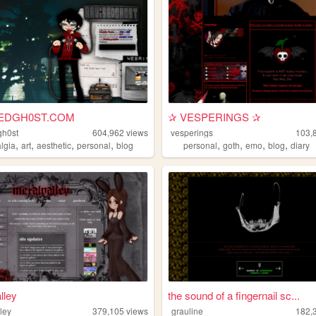
EDGH0ST.COM
✰ VESPERINGS ✰
gh0st
604,962
views
vesperings
103,
,
,
,
,
,
,
,
,
algia
art
aesthetic
personal
blog
personal
goth
emo
blog
diary
lley
the sound of a fingernail sc...
ley
379,105
views
grauline
182,