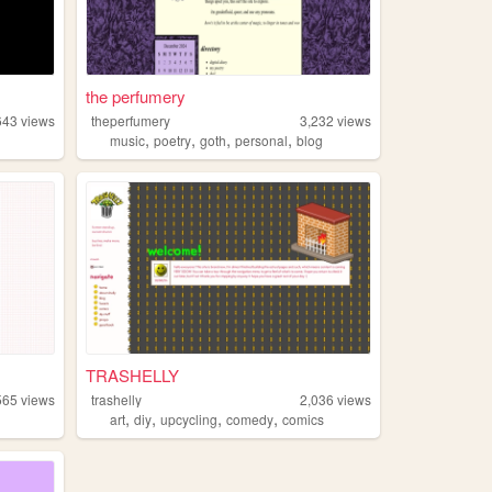
the perfumery
643
views
theperfumery
3,232
views
,
,
,
,
music
poetry
goth
personal
blog
TRASHELLY
565
views
trashelly
2,036
views
,
,
,
,
art
diy
upcycling
comedy
comics