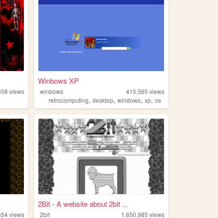
Winbows XP
858
views
winbows
415,565
views
,
,
,
,
retrocomputing
desktop
windows
xp
os
2Bit - A website about 2bit ...
354
views
2bit
1,650,985
views