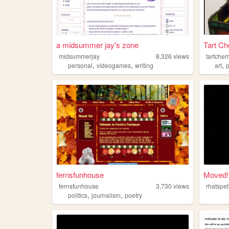
a midsummer jay's zone
Tart Ch
midsummerjay
8,326
views
tartcher
,
,
,
personal
videogames
writing
art
fernsfunhouse
Moved!
fernsfunhouse
3,730
views
rhatspe
,
,
politics
journalism
poetry