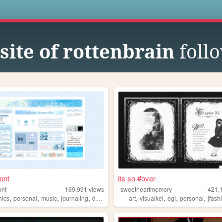
s
site of rottenbrain
foll
ont
its so #over
ont
169,991
views
sweetheartmemory
421,
,
,
,
,
,
,
,
,
hics
personal
music
journaling
dramaticalmurder
art
visualkei
egl
personal
jfash