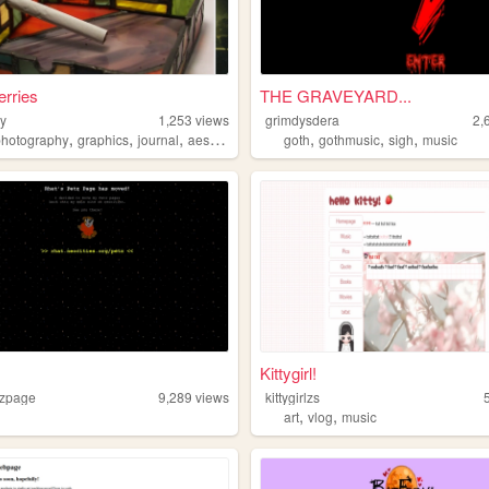
erries
THE GRAVEYARD...
ry
1,253
views
grimdysdera
2,
,
,
,
,
,
,
photography
graphics
journal
aesthetic
goth
gothmusic
sigh
music
Kittygirl!
tzpage
9,289
views
kittygirlzs
,
,
art
vlog
music