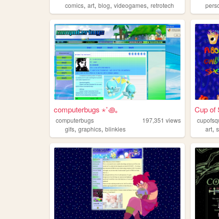
,
,
,
,
comics
art
blog
videogames
retrotech
pers
computerbugs ⋆˚꩜｡
Cup of 
computerbugs
197,351
views
cupofsq
,
,
,
gifs
graphics
blinkies
art