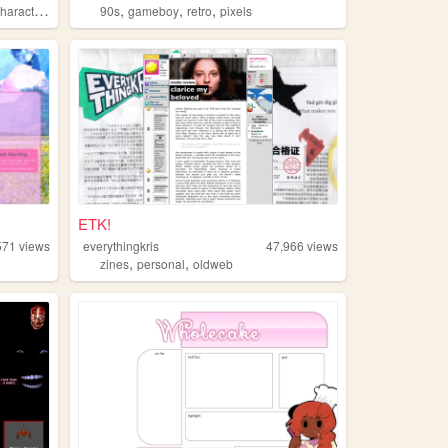
,
,
,
haracters
90s
gameboy
retro
pixels
ETK!
571
views
everythingkris
47,966
views
,
,
zines
personal
oldweb