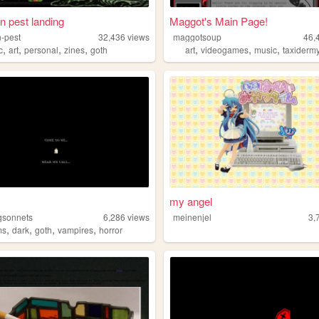
 pest landing
Maggot's Main Page!
-pest
32,436
views
maggotsoup
46,
,
,
,
,
,
,
,
c
art
personal
zines
goth
art
videogames
music
taxiderm
my angel
gsonnets
6,286
views
meinenjel
3,
,
,
,
,
ms
dark
goth
vampires
horror