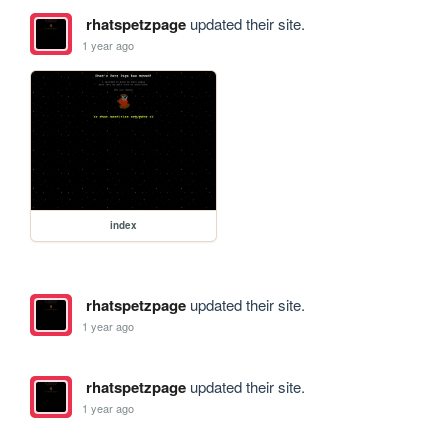
rhatspetzpage
updated their site.
1 year ago
index
rhatspetzpage
updated their site.
1 year ago
rhatspetzpage
updated their site.
1 year ago