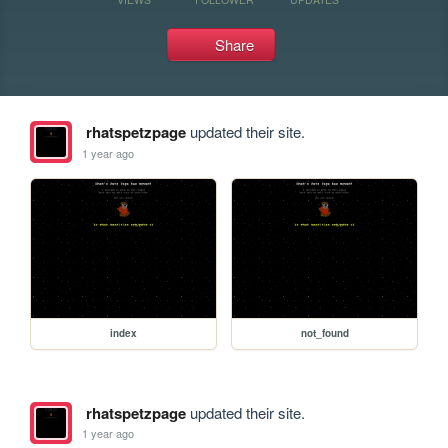
Share
rhatspetzpage
updated their site.
1 year ago
index
not_found
rhatspetzpage
updated their site.
1 year ago