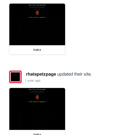
index
rhatspetzpage
updated their site.
1 year ago
index