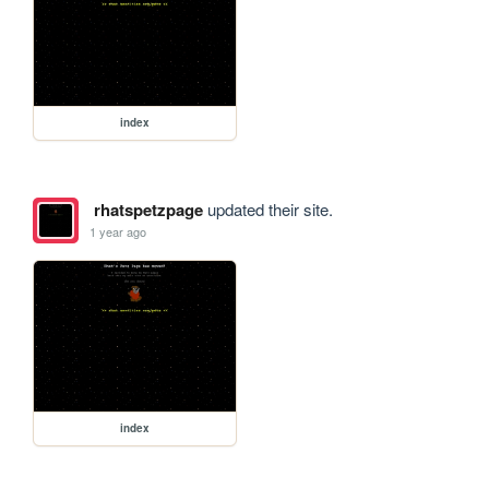
index
rhatspetzpage
updated their site.
1 year ago
index