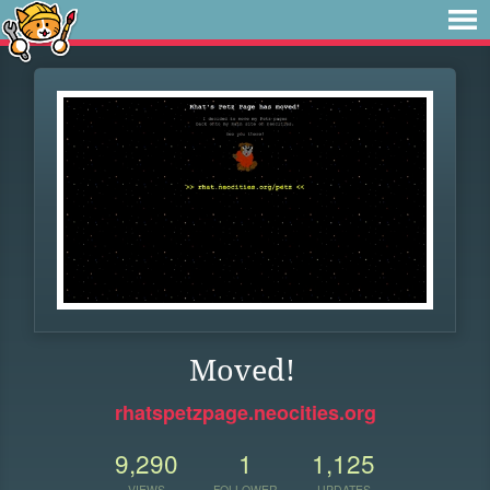
Moved!
rhatspetzpage.neocities.org
9,290
1
1,125
VIEWS
FOLLOWER
UPDATES