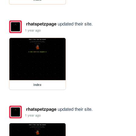
rhatspetzpage
updated their site.
1 year ago
index
rhatspetzpage
updated their site.
1 year ago