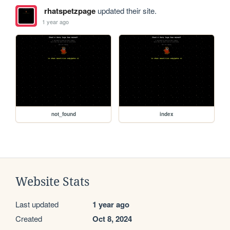
rhatspetzpage
updated their site.
1 year ago
not_found
index
Website Stats
Last updated
1 year ago
Created
Oct 8, 2024