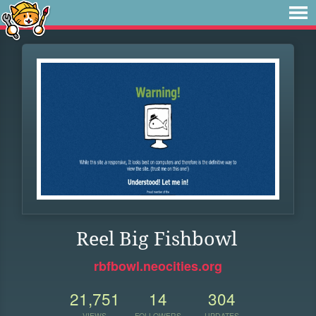
Reel Big Fishbowl
rbfbowl.neocities.org
21,751
14
304
VIEWS
FOLLOWERS
UPDATES