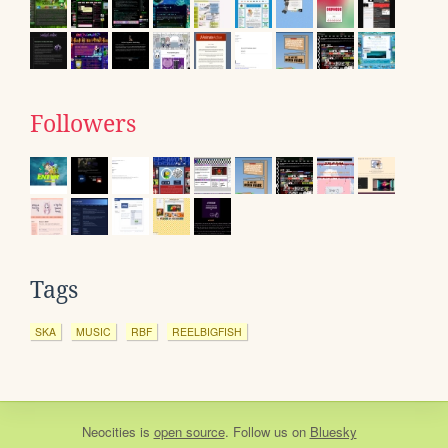
Followers
Tags
SKA
MUSIC
RBF
REELBIGFISH
Neocities
is
open source
. Follow us on
Bluesky