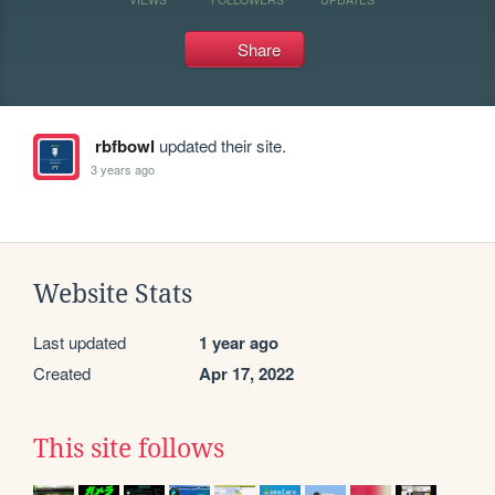
Share
rbfbowl
updated their site.
3 years ago
Website Stats
Last updated
1 year ago
Created
Apr 17, 2022
This site follows