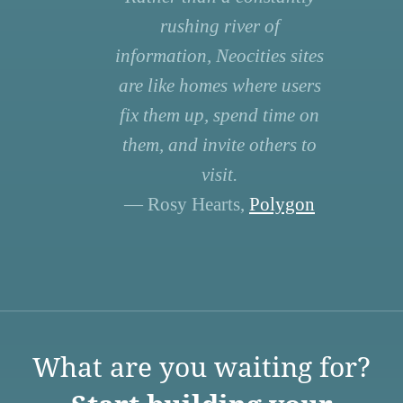
rushing river of
information, Neocities sites
are like homes where users
fix them up, spend time on
them, and invite others to
visit.
— Rosy Hearts,
Polygon
What are you waiting for?