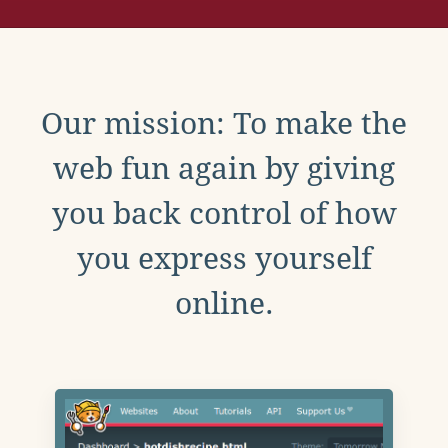
Our mission: To make the
web fun again by giving
you back control of how
you express yourself
online.