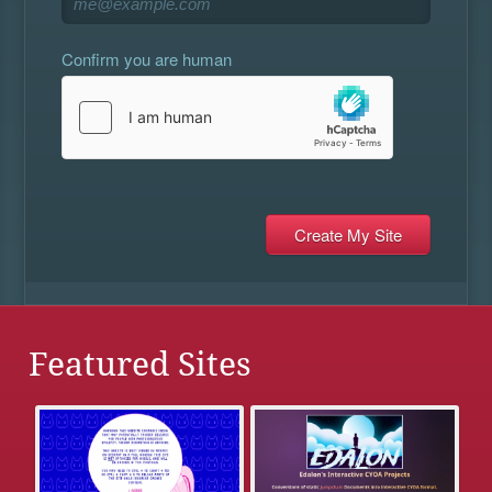
Confirm you are human
Featured Sites