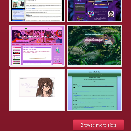
Browse more sites