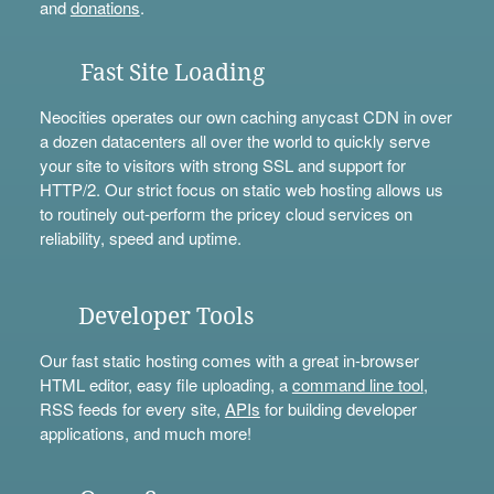
and
donations
.
Fast Site Loading
Neocities operates our own caching anycast CDN in over
a dozen datacenters all over the world to quickly serve
your site to visitors with strong SSL and support for
HTTP/2. Our strict focus on static web hosting allows us
to routinely out-perform the pricey cloud services on
reliability, speed and uptime.
Developer Tools
Our fast static hosting comes with a great in-browser
HTML editor, easy file uploading, a
command line tool
,
RSS feeds for every site,
APIs
for building developer
applications, and much more!