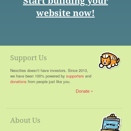
Start building your
website now!
Support Us
Neocities doesn't have investors. Since 2013,
we have been 100% powered by
supporters
and
donations
from people just like you.
Donate
About Us