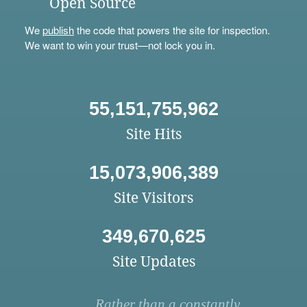
Open Source
We
publish
the code that powers the site for inspection.
We want to win your trust—not lock you in.
55,151,755,962
Site Hits
15,073,906,389
Site Visitors
349,670,625
Site Updates
Rather than a constantly