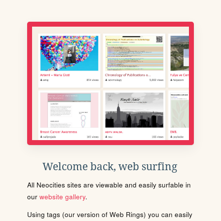
Welcome back, web surfing
All Neocities sites are viewable and easily surfable in
our
website gallery
.
Using tags (our version of Web Rings) you can easily