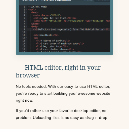
HTML editor, right in your
browser
No tools needed. With our easy-to-use HTML editor,
you're ready to start building your awesome website
right now.
If you'd rather use your favorite desktop editor, no
problem. Uploading files is as easy as drag-n-drop.