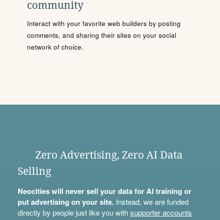
community
Interact with your favorite web builders by posting
comments, and sharing their sites on your social
network of choice.
Zero Advertising, Zero AI Data
Selling
Neocities will never sell your data for AI training or
put advertising on your site.
Instead, we are funded
directly by people just like you with
supporter accounts