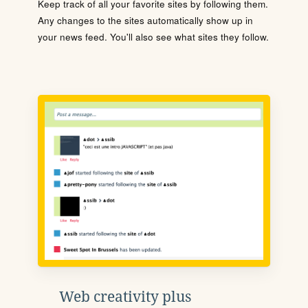
Keep track of all your favorite sites by following them.
Any changes to the sites automatically show up in
your news feed. You'll also see what sites they follow.
Web creativity plus