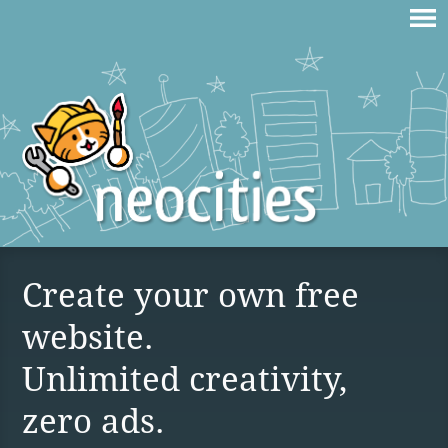
Create your own free
website.
Unlimited creativity,
zero ads.