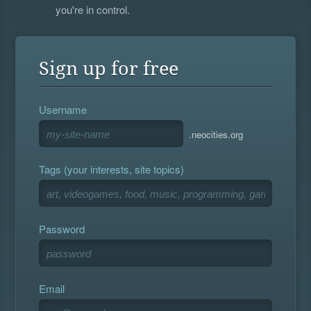
you're in control.
Sign up for free
Username
.neocities.org
Tags (your interests, site topics)
Password
Email