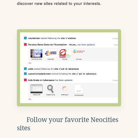
discover new sites related to your interests.
Follow your favorite Neocities
sites