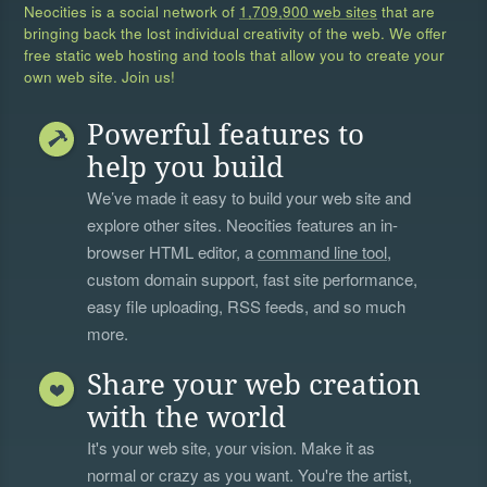
Neocities is a social network of
1,709,900 web sites
that are
bringing back the lost individual creativity of the web. We offer
free static web hosting and tools that allow you to create your
own web site. Join us!
Powerful features to
help you build
We’ve made it easy to build your web site and
explore other sites. Neocities features an in-
browser HTML editor, a
command line tool
,
custom domain support, fast site performance,
easy file uploading, RSS feeds, and so much
more.
Share your web creation
with the world
It's your web site, your vision. Make it as
normal or crazy as you want. You're the artist,