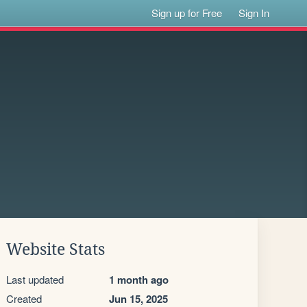
Sign up for Free
Sign In
Website Stats
Last updated
1 month ago
Created
Jun 15, 2025