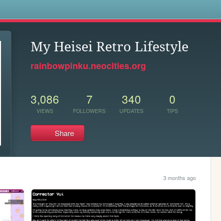
s
My Heisei Retro Lifestyle
rainbowpinku.neocities.org
3,086
7
340
0
VIEWS
FOLLOWERS
UPDATES
TIPS
Share
3 months ago