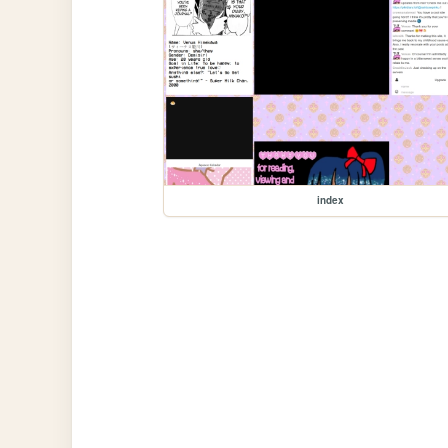
index