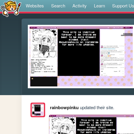
Websites
Search
Activity
Learn
Support U
rainbowpinku
updated their site.