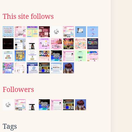
This site follows
Followers
Tags