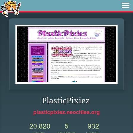
PlasticPixiez
plasticpixiez.neocities.org
20,820
5
932
VIEWS
FOLLOWERS
UPDATES