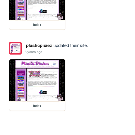
index
plasticpixiez
updated their site.
3 years ago
index