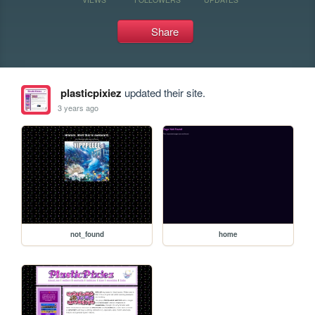
Share
plasticpixiez
updated their site.
3 years ago
not_found
home