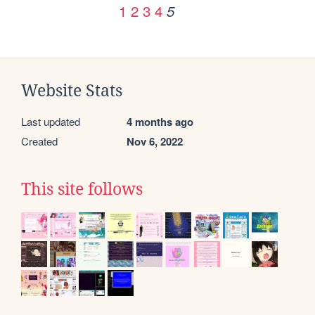
1
2
3
4
5
Website Stats
Last updated
4 months ago
Created
Nov 6, 2022
This site follows