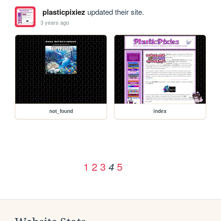
plasticpixiez
updated their site.
3 years ago
not_found
index
1
2
3
5
4