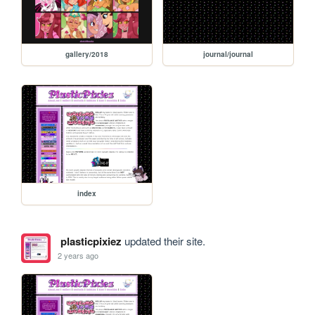
gallery/2018
journal/journal
index
plasticpixiez
updated their site.
2 years ago