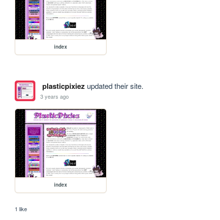
index
plasticpixiez
updated their site.
3 years ago
index
1 like