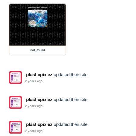
not_found
plasticpixiez
updated their site.
2 years ago
plasticpixiez
updated their site.
2 years ago
plasticpixiez
updated their site.
2 years ago