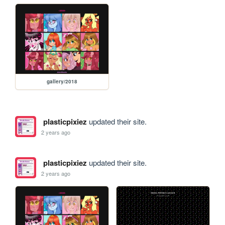
gallery/2018
plasticpixiez
updated their site.
2 years ago
plasticpixiez
updated their site.
2 years ago