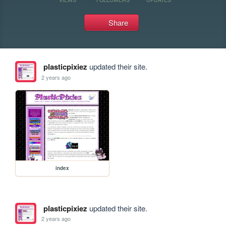
Share
plasticpixiez
updated their site.
2 years ago
index
plasticpixiez
updated their site.
2 years ago