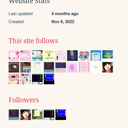
Website Stats
Last updated
4 months ago
Created
Nov 6, 2022
This site follows
Followers