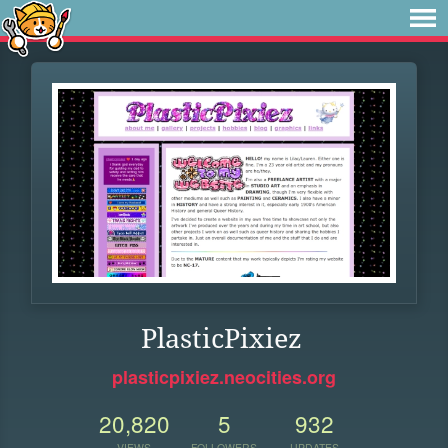
PlasticPixiez
plasticpixiez.neocities.org
20,820
5
932
VIEWS
FOLLOWERS
UPDATES