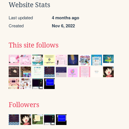
Website Stats
Last updated
4 months ago
Created
Nov 6, 2022
This site follows
Followers