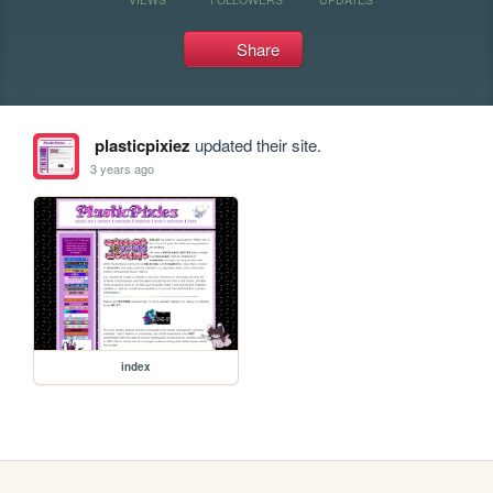
Share
plasticpixiez
updated their site.
3 years ago
index