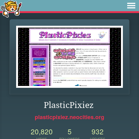
PlasticPixiez
plasticpixiez.neocities.org
20,820
5
932
VIEWS
FOLLOWERS
UPDATES