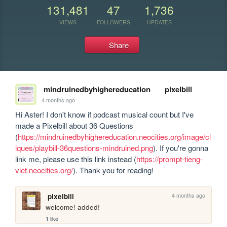
131,481
47
1,736
VIEWS
FOLLOWERS
UPDATES
Share
mindruinedbyhighereducation
pixelbill
4 months ago
Hi Aster! I don't know if podcast musical count but I've 
made a Pixelbill about 36 Questions 
(
https://mindruinedbyhighereducation.neocities.org/image/cl
iques/playbill-36questions-mindruined.png
). If you're gonna 
link me, please use this link instead (
https://prompt-tieng-
viet.neocities.org/
). Thank you for reading!
4 months ago
pixelbill
welcome! added!
1 like