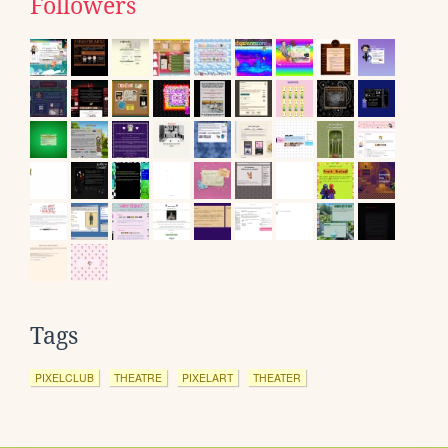
Followers
Tags
PIXELCLUB
THEATRE
PIXELART
THEATER