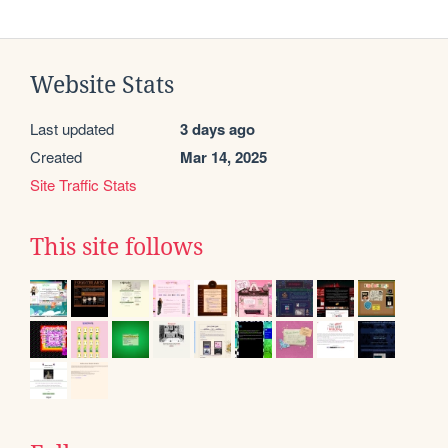
Website Stats
Last updated
3 days ago
Created
Mar 14, 2025
Site Traffic Stats
This site follows