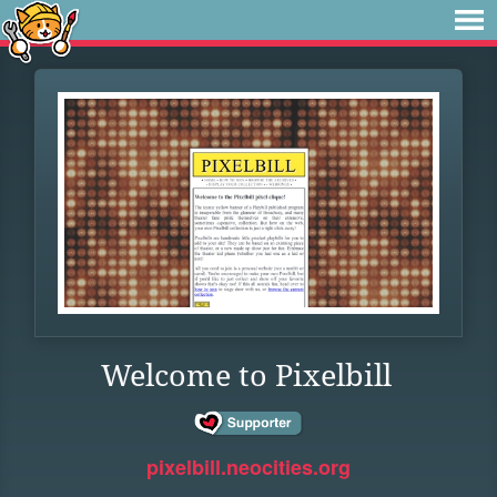
Welcome to Pixelbill
pixelbill.neocities.org