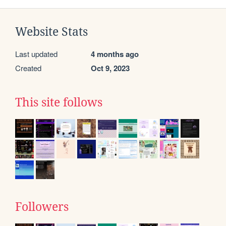
Website Stats
Last updated
4 months ago
Created
Oct 9, 2023
This site follows
Followers