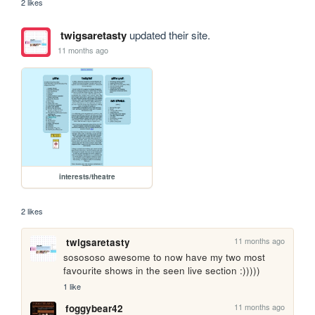
2 likes
twigsaretasty
updated their site.
11 months ago
interests/theatre
2 likes
11 months ago
twigsaretasty
sosososo awesome to now have my two most 
favourite shows in the seen live section :)))))
1 like
11 months ago
foggybear42