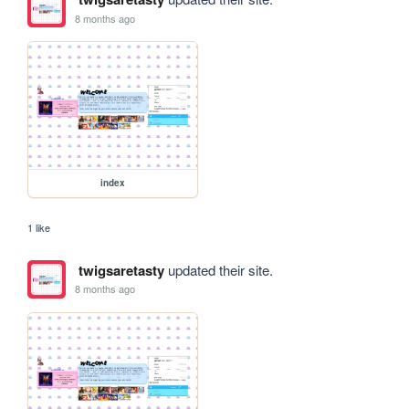
8 months ago
index
1 like
twigsaretasty
updated their site.
8 months ago