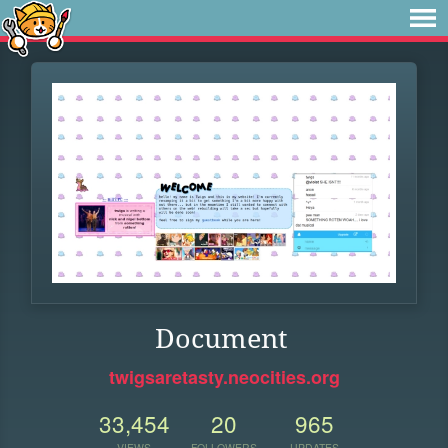
Document
twigsaretasty.neocities.org
33,454
20
965
VIEWS
FOLLOWERS
UPDATES