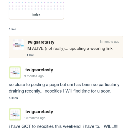
index
1 like
8 months ago
twigsaretasty
IM ALIVE (not really)... updating a webring link
1 like
twigsaretasty
9 months ago
so close to posting a page but uni has been so particularly 
draining recently... neocities I Will find time for u soon.
4 likes
twigsaretasty
10 months ago
i have GOT to neocities this weekend. i have to. I WILL!!!!!