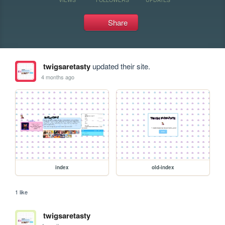
Share
twigsaretasty
updated their site.
4 months ago
index
old-index
1 like
twigsaretasty