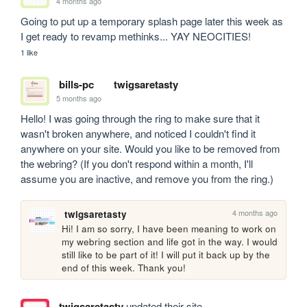
4 months ago
Going to put up a temporary splash page later this week as 
I get ready to revamp methinks... YAY NEOCITIES!
1 like
bills-pc
twigsaretasty
5 months ago
Hello! I was going through the ring to make sure that it 
wasn't broken anywhere, and noticed I couldn't find it 
anywhere on your site. Would you like to be removed from 
the webring? (If you don't respond within a month, I'll 
assume you are inactive, and remove you from the ring.)
4 months ago
twigsaretasty
Hi! I am so sorry, I have been meaning to work on 
my webring section and life got in the way. I would 
still like to be part of it! I will put it back up by the 
end of this week. Thank you!
twigsaretasty
updated their site.