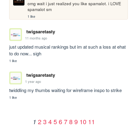
omg wait i just realized you like spamalot. i LOVE 
spamalot sm
1 like
twigsaretasty
11 months ago
just updated musical rankings but im at such a loss at ehat 
to do now... sigh
1 like
twigsaretasty
1 year ago
twiddling my thumbs waiting for wireframe inspo to strike
1 like
2
3
4
5
6
7
8
9
10
11
1