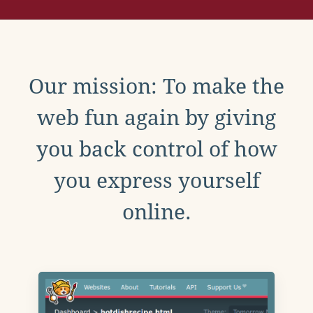
Our mission: To make the
web fun again by giving
you back control of how
you express yourself
online.