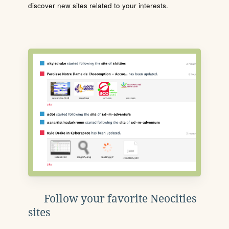
discover new sites related to your interests.
Follow your favorite Neocities
sites