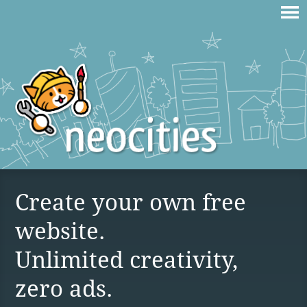
Create your own free
website.
Unlimited creativity,
zero ads.