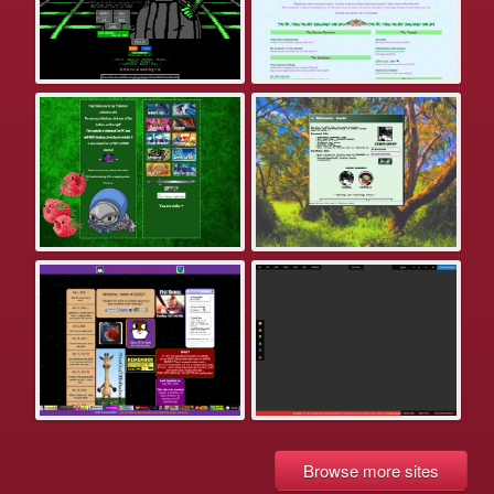
Browse more sites