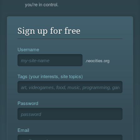
you're in control.
Sign up for free
Username
.neocities.org
Tags (your interests, site topics)
Password
Email