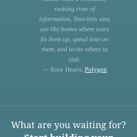
rushing river of
information, Neocities sites
are like homes where users
fix them up, spend time on
them, and invite others to
visit.
— Rosy Hearts,
Polygon
What are you waiting for?