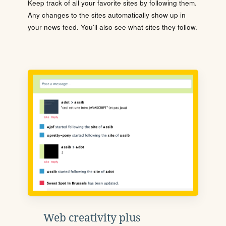
Keep track of all your favorite sites by following them.
Any changes to the sites automatically show up in
your news feed. You'll also see what sites they follow.
Web creativity plus