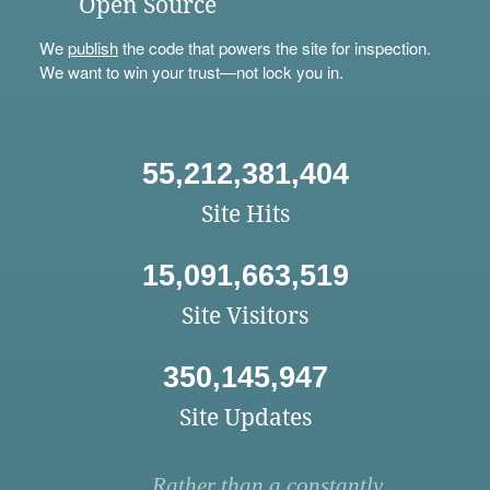
Open Source
We
publish
the code that powers the site for inspection.
We want to win your trust—not lock you in.
55,212,381,404
Site Hits
15,091,663,519
Site Visitors
350,145,947
Site Updates
Rather than a constantly