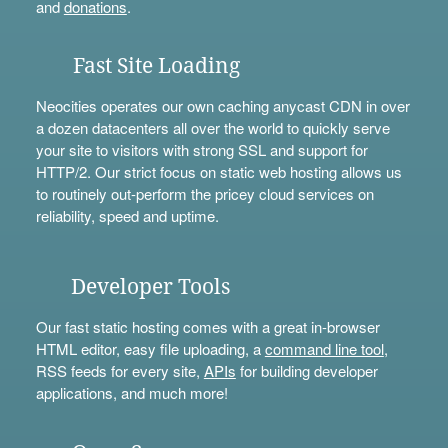
and
donations
.
Fast Site Loading
Neocities operates our own caching anycast CDN in over
a dozen datacenters all over the world to quickly serve
your site to visitors with strong SSL and support for
HTTP/2. Our strict focus on static web hosting allows us
to routinely out-perform the pricey cloud services on
reliability, speed and uptime.
Developer Tools
Our fast static hosting comes with a great in-browser
HTML editor, easy file uploading, a
command line tool
,
RSS feeds for every site,
APIs
for building developer
applications, and much more!