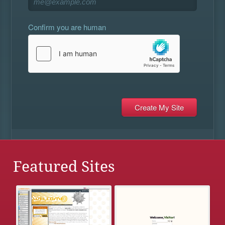
Confirm you are human
Featured Sites