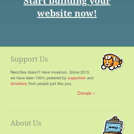
Start building your
website now!
Support Us
Neocities doesn't have investors. Since 2013,
we have been 100% powered by
supporters
and
donations
from people just like you.
Donate
About Us