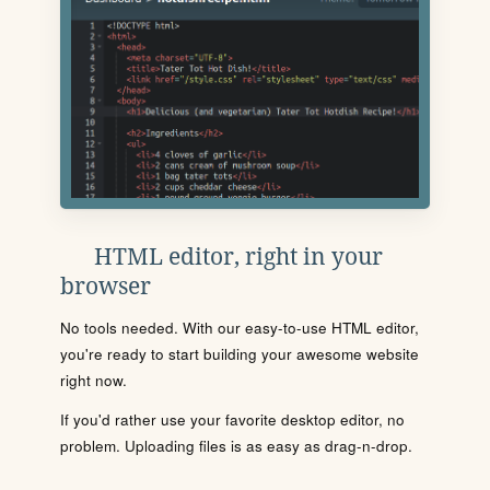
HTML editor, right in your
browser
No tools needed. With our easy-to-use HTML editor,
you're ready to start building your awesome website
right now.
If you'd rather use your favorite desktop editor, no
problem. Uploading files is as easy as drag-n-drop.