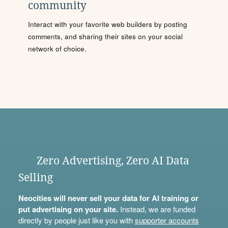
community
Interact with your favorite web builders by posting
comments, and sharing their sites on your social
network of choice.
Zero Advertising, Zero AI Data
Selling
Neocities will never sell your data for AI training or
put advertising on your site.
Instead, we are funded
directly by people just like you with
supporter accounts