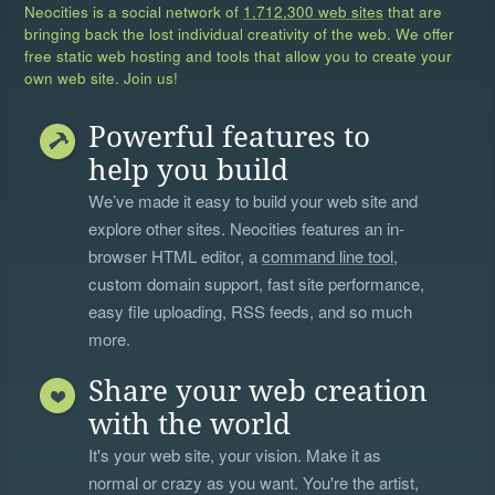
Neocities is a social network of
1,712,300 web sites
that are
bringing back the lost individual creativity of the web. We offer
free static web hosting and tools that allow you to create your
own web site. Join us!
Powerful features to
help you build
We’ve made it easy to build your web site and
explore other sites. Neocities features an in-
browser HTML editor, a
command line tool
,
custom domain support, fast site performance,
easy file uploading, RSS feeds, and so much
more.
Share your web creation
with the world
It's your web site, your vision. Make it as
normal or crazy as you want. You're the artist,