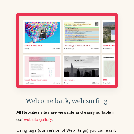
Welcome back, web surfing
All Neocities sites are viewable and easily surfable in
our
website gallery
.
Using tags (our version of Web Rings) you can easily