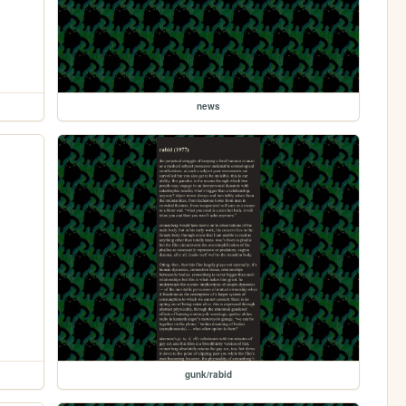
news
gunk/rabid