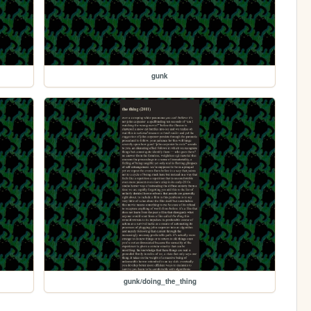
gunk
gunk/doing_the_thing