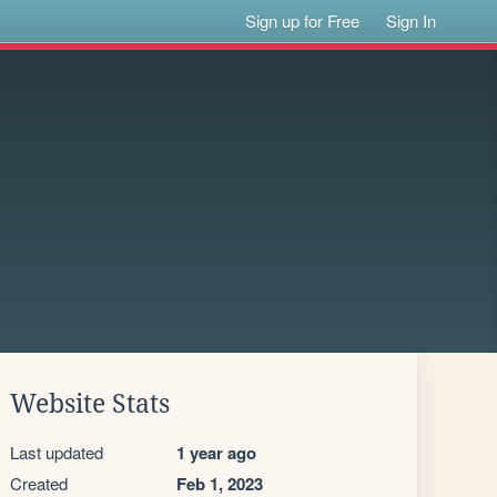
Sign up for Free
Sign In
Website Stats
Last updated
1 year ago
Created
Feb 1, 2023