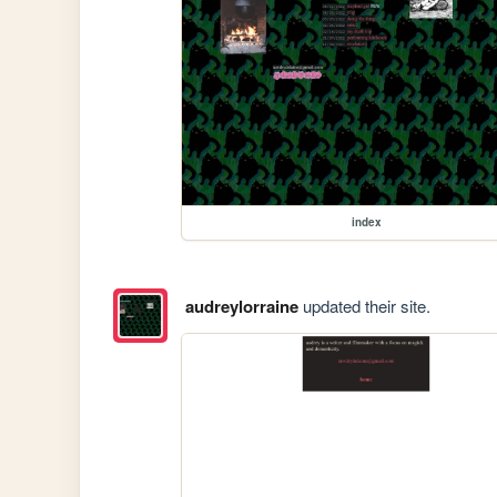
index
audreylorraine
updated their site.