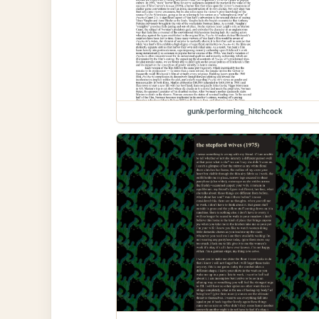
gunk/performing_hitchcock