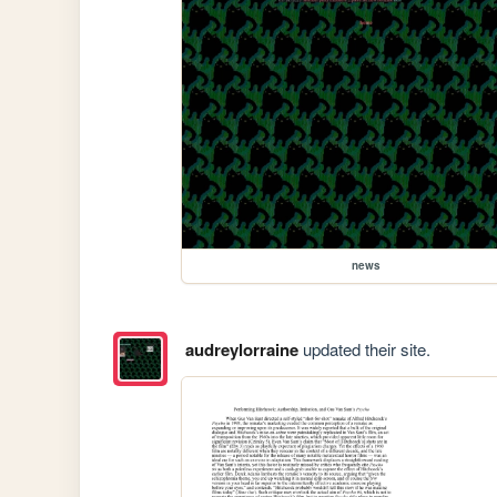
news
audreylorraine
updated their site.