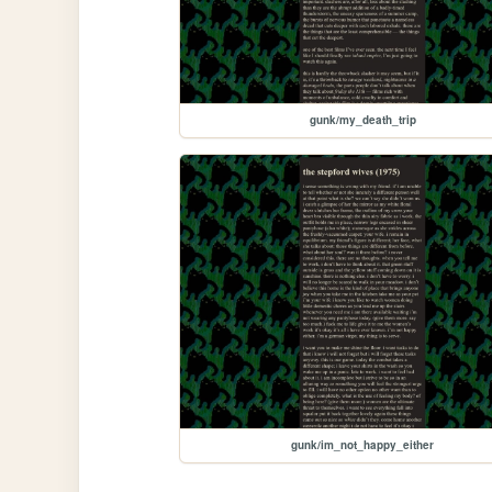
gunk/my_death_trip
gunk/im_not_happy_either