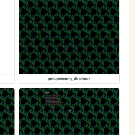
gunk/performing_dhitchcock