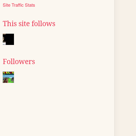
Site Traffic Stats
This site follows
Followers