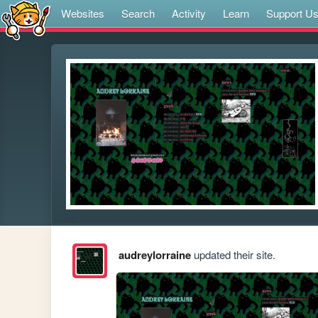
Websites
Search
Activity
Learn
Support U
audreylorraine
updated their site.