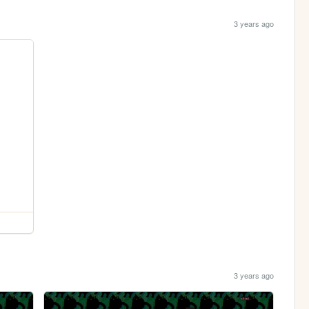
3 years ago
3 years ago