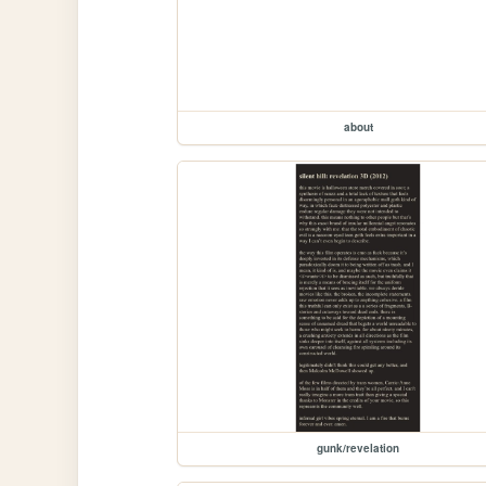
about
gunk/revelation