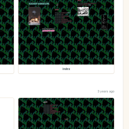
index
3 years ago