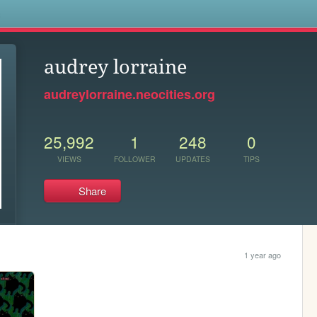
s
audrey lorraine
audreylorraine.neocities.org
25,992
1
248
0
VIEWS
FOLLOWER
UPDATES
TIPS
Share
1 year ago