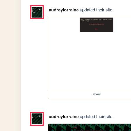
audreylorraine
updated their site.
about
audreylorraine
updated their site.