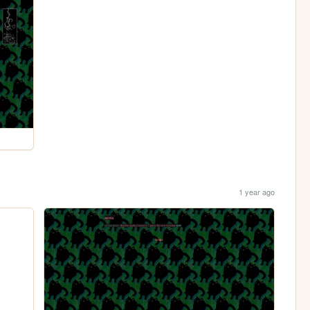
1 year ago