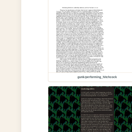
gunk/performing_hitchcock