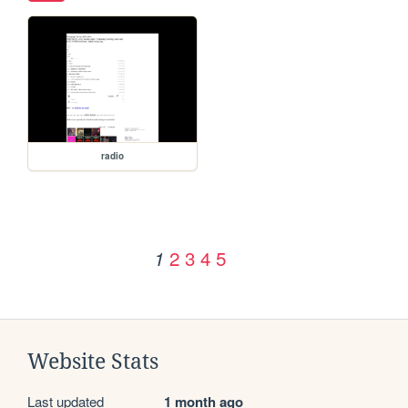
radio
2
3
4
5
1
Website Stats
Last updated
1 month ago