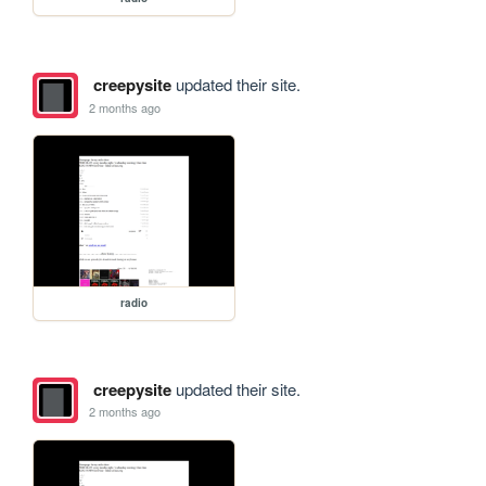
creepysite
updated their site.
2 months ago
radio
creepysite
updated their site.
2 months ago