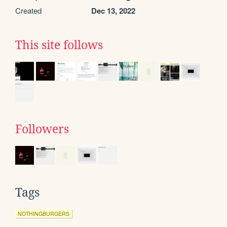
Created
Dec 13, 2022
This site follows
Followers
Tags
NOTHINGBURGERS