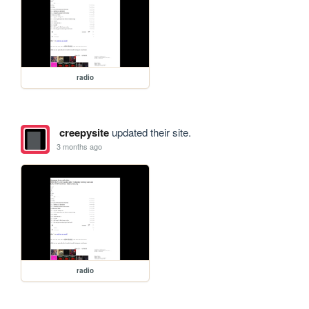
radio
creepysite
updated their site.
3 months ago
radio