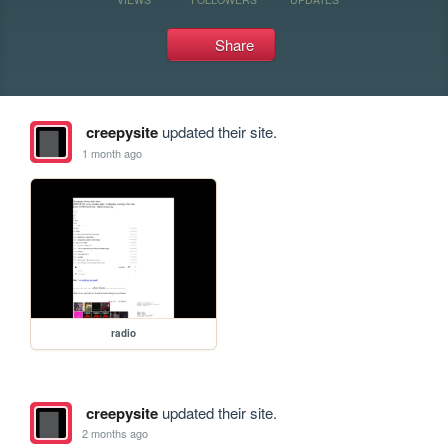
Share
creepysite
updated their site.
1 month ago
radio
creepysite
updated their site.
2 months ago