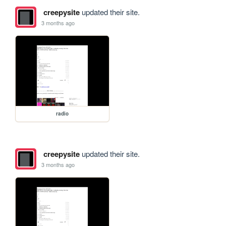
creepysite
updated their site.
3 months ago
radio
creepysite
updated their site.
3 months ago