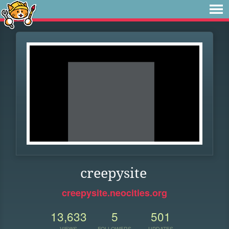
creepysite
creepysite.neocities.org
13,633
5
501
VIEWS
FOLLOWERS
UPDATES