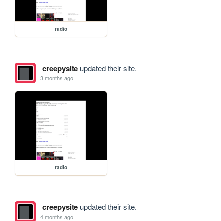
radio
creepysite
updated their site.
3 months ago
radio
creepysite
updated their site.
4 months ago