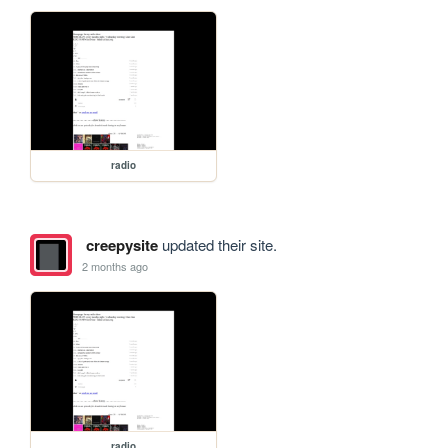
radio
creepysite
updated their site.
2 months ago
radio