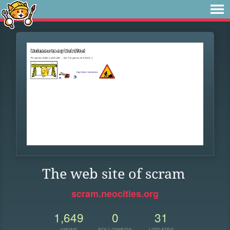
The web site of scram
scram.neocities.org
1,649
0
31
VIEWS
FOLLOWERS
UPDATES