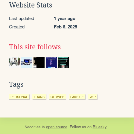
Website Stats
Last updated
1 year ago
Created
Feb 6, 2025
This site follows
Tags
PERSONAL
TRANS
OLDWEB
LAKEICE
WIP
Neocities
is
open source
. Follow us on
Bluesky