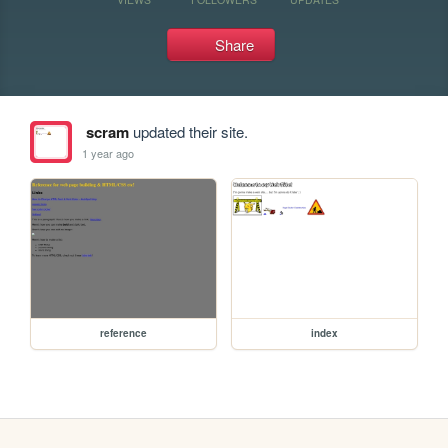
Share
scram
updated their site.
1 year ago
reference
index