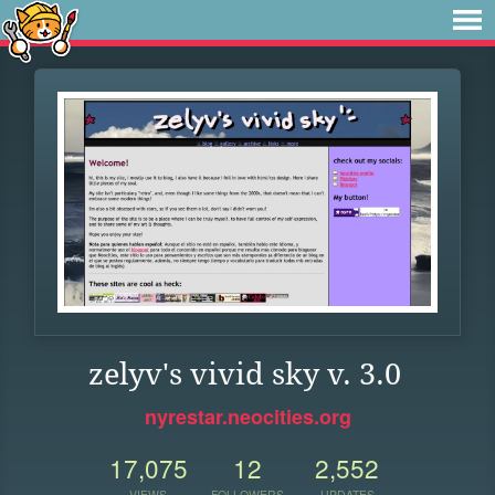
zelyv's vivid sky v. 3.0
nyrestar.neocities.org
17,075
12
2,552
VIEWS
FOLLOWERS
UPDATES