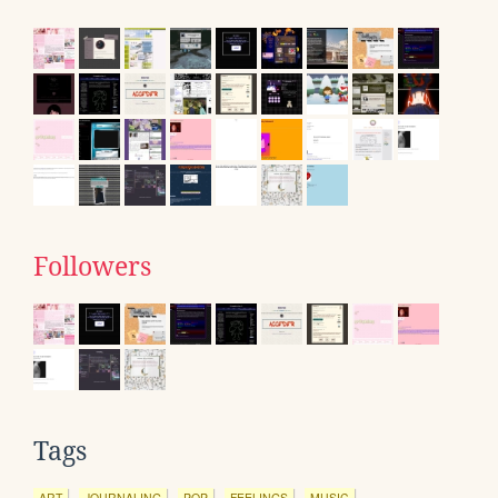
Followers
Tags
ART
JOURNALING
POP
FEELINGS
MUSIC