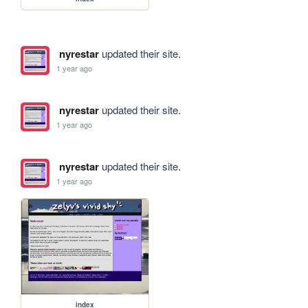
nyrestar
updated their site.
1 year ago
nyrestar
updated their site.
1 year ago
nyrestar
updated their site.
1 year ago
index