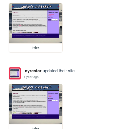
index
nyrestar
updated their site.
1 year ago
index