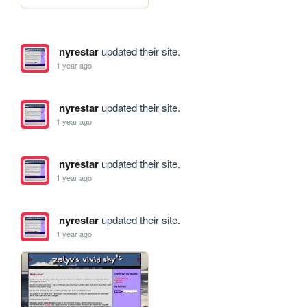
nyrestar
updated their site.
1 year ago
nyrestar
updated their site.
1 year ago
nyrestar
updated their site.
1 year ago
nyrestar
updated their site.
1 year ago