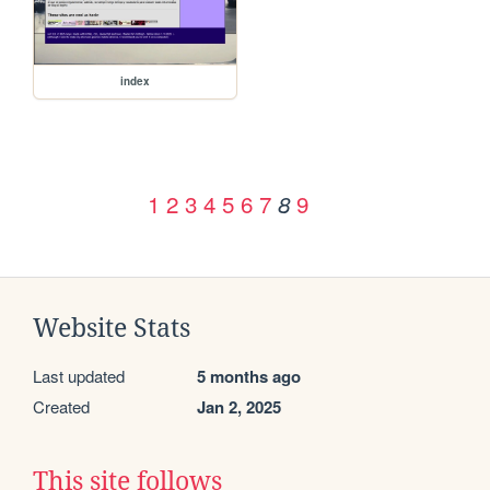
index
1
2
3
4
5
6
7
9
8
Website Stats
Last updated
5 months ago
Created
Jan 2, 2025
This site follows