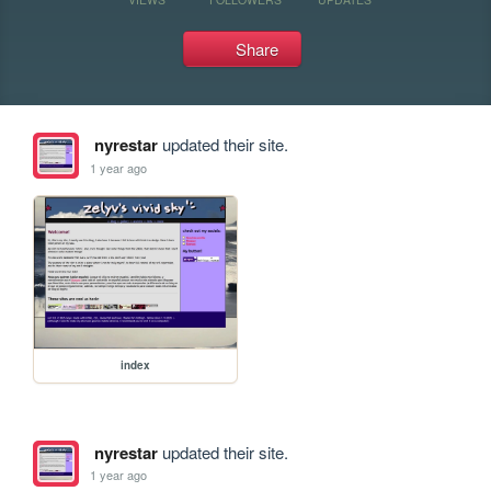
Share
nyrestar
updated their site.
1 year ago
index
nyrestar
updated their site.
1 year ago