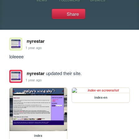
Share
nyrestar
1 year ago
loleeee
nyrestar
updated their site.
1 year ago
index-en
index