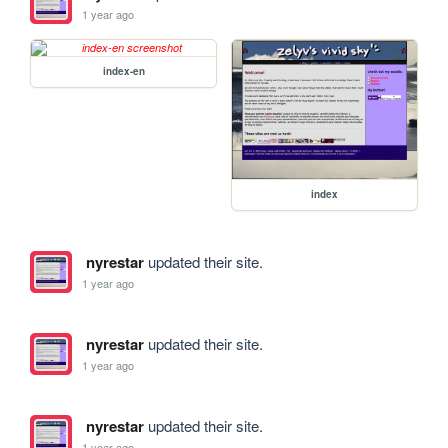
1 year ago
index-en
index
nyrestar
updated their site.
1 year ago
nyrestar
updated their site.
1 year ago
nyrestar
updated their site.
1 year ago