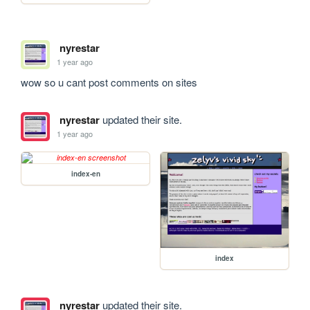
nyrestar
1 year ago
wow so u cant post comments on sites
nyrestar
updated their site.
1 year ago
index-en
index
nyrestar
updated their site.