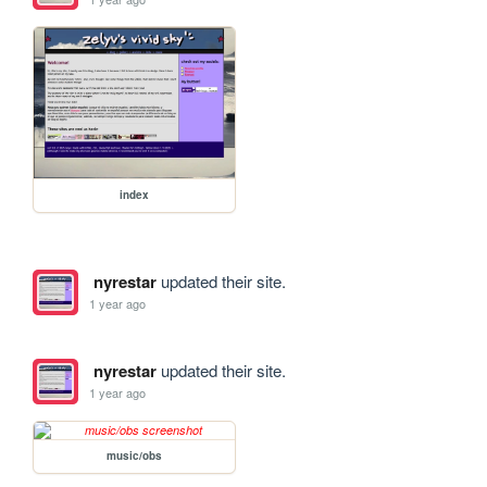
index
nyrestar
updated their site.
1 year ago
nyrestar
updated their site.
1 year ago
music/obs