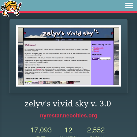
zelyv's vivid sky v. 3.0
nyrestar.neocities.org
17,093
12
2,552
VIEWS
FOLLOWERS
UPDATES