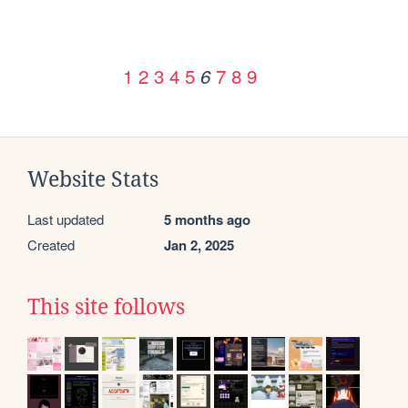
1
2
3
4
5
7
8
9
6
Website Stats
Last updated
5 months ago
Created
Jan 2, 2025
This site follows