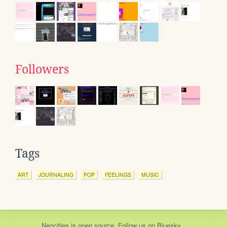
Followers
Tags
ART
JOURNALING
POP
FEELINGS
MUSIC
Neocities
is
open source
. Follow us on
Bluesky