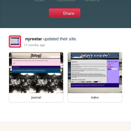
Share
nyrestar
updated their site.
11 months ago
journal
index