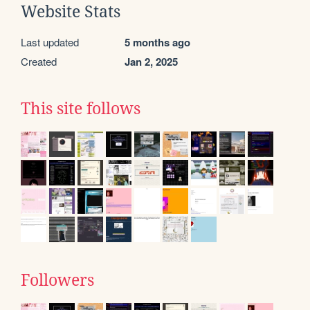
Website Stats
Last updated
5 months ago
Created
Jan 2, 2025
This site follows
Followers