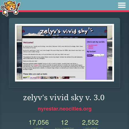
zelyv's vivid sky v. 3.0
nyrestar.neocities.org
17,056
12
2,552
VIEWS
FOLLOWERS
UPDATES