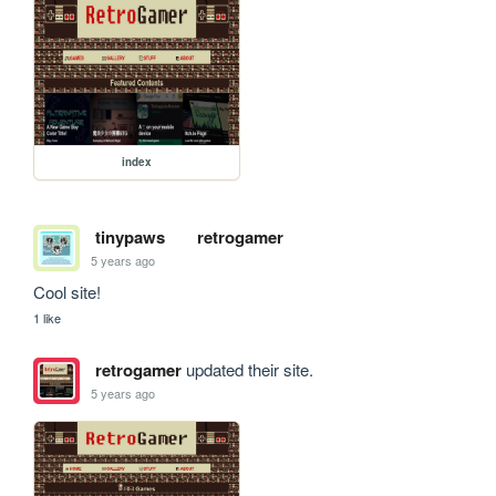
index
tinypaws
retrogamer
5 years ago
Cool site!
1 like
retrogamer
updated their site.
5 years ago