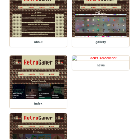
about
gallery
news
index