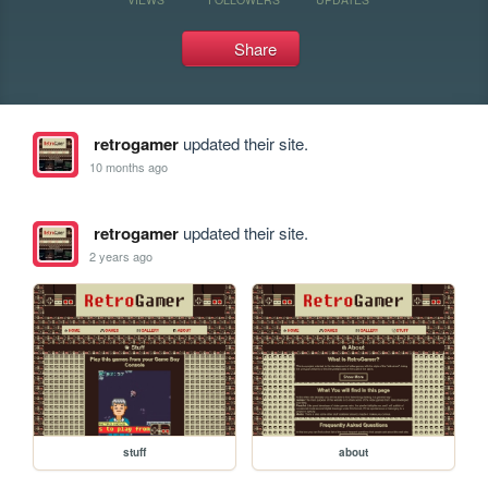
Share
retrogamer
updated their site.
10 months ago
retrogamer
updated their site.
2 years ago
stuff
about