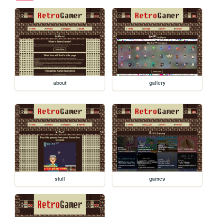
about
gallery
stuff
games