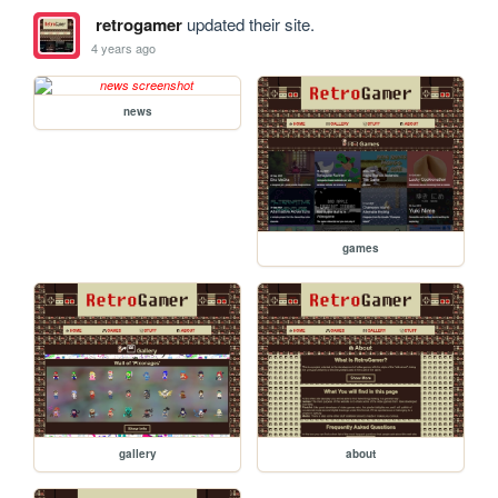
retrogamer
updated their site.
4 years ago
news
games
gallery
about