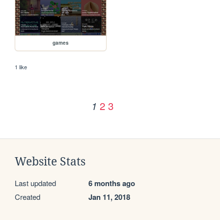
games
1 like
2
3
1
Website Stats
Last updated
6 months ago
Created
Jan 11, 2018