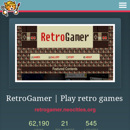
RetroGamer | Play retro games
retrogamer.neocities.org
62,190
21
545
VIEWS
FOLLOWERS
UPDATES