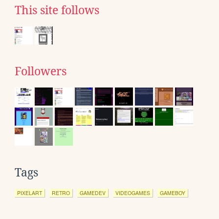
This site follows
Followers
Tags
PIXELART
RETRO
GAMEDEV
VIDEOGAMES
GAMEBOY