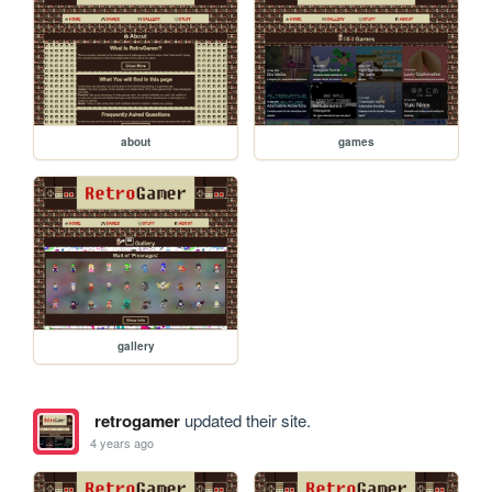
about
games
gallery
retrogamer
updated their site.
4 years ago