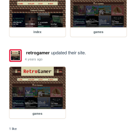
index
games
retrogamer
updated their site.
4 years ago
games
1 like