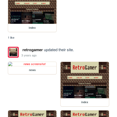
index
1 like
retrogamer
updated their site.
3 years ago
news
index