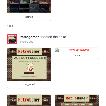
games
1 like
retrogamer
updated their site.
4 years ago
news
not_found