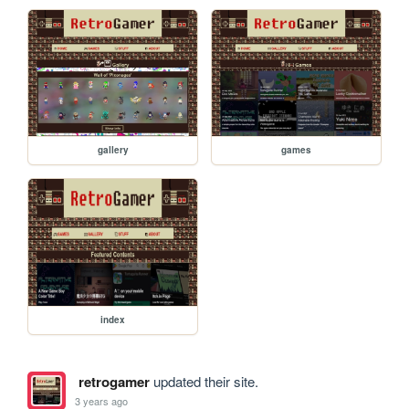
gallery
games
index
retrogamer
updated their site.
3 years ago