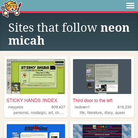
Sites that follow
neon
micah
STICKY HANDS /INDEX
Third door to the left
meyyebs
809,427
liedown1
616,230
,
,
,
,
,
,
,
personal
nostalgic
art
chartreuse
green
life
literature
diary
queer