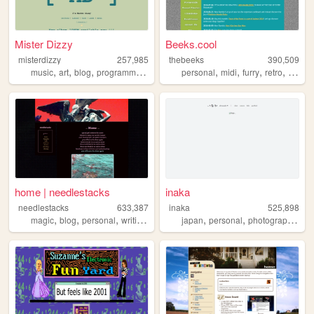
Mister Dizzy
Beeks.cool
misterdizzy
257,985
thebeeks
390,509
,
,
,
,
,
,
,
,
music
art
blog
programming
occult
personal
midi
furry
retro
polaro
home | needlestacks
inaka
needlestacks
633,387
inaka
525,898
,
,
,
,
,
,
,
magic
blog
personal
writing
food
japan
personal
photography
fil