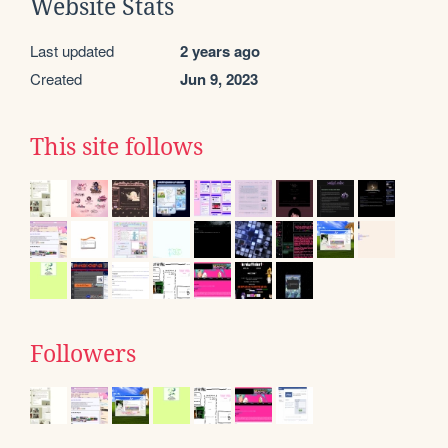
Website Stats
Last updated
2 years ago
Created
Jun 9, 2023
This site follows
Followers