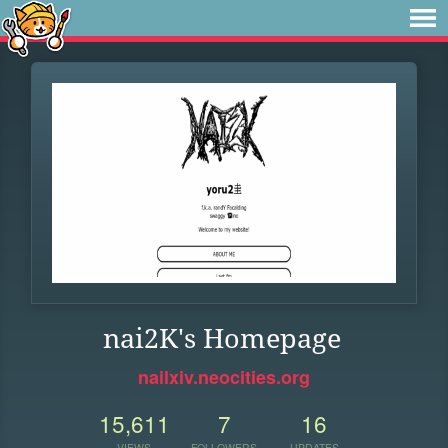
nai2K's Homepage
nailxiv.neocities.org
15,611
7
16
VIEWS
FOLLOWERS
UPDATES