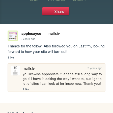
Share
applesayce
nailxiv
2 years ago
Thanks for the follow! Also followed you on Last.fm, looking 
forward to how your site will turn out!
1 like
2 years ago
nailxiv
yo! likewise appreciate it! ahaha still a long way to 
go til i have it looking the way i want to, but i got a 
lot of sites i can look at for inspo now. Thank you!
1 like