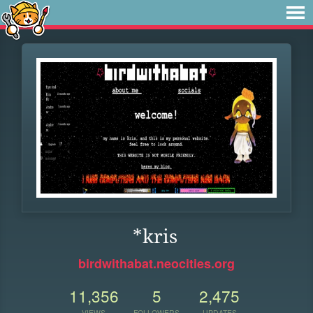
*kris
birdwithabat.neocities.org
11,356
5
2,475
VIEWS
FOLLOWERS
UPDATES