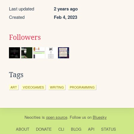
Last updated
2 years ago
Created
Feb 4, 2023
Followers
Tags
ART
VIDEOGAMES
WRITING
PROGRAMMING
Neocities
is
open source
. Follow us on
Bluesky
ABOUT
DONATE
CLI
BLOG
API
STATUS