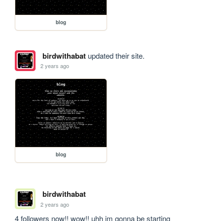
blog
birdwithabat
updated their site.
2 years ago
blog
birdwithabat
2 years ago
4 followers now!! wow!! uhh im gonna be starting 