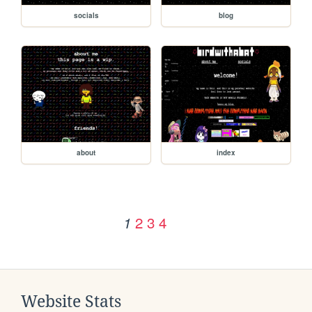
socials
blog
about
index
2
3
4
1
Website Stats