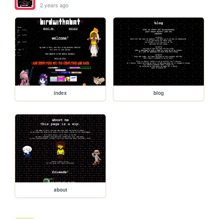
2 years ago
index
blog
about