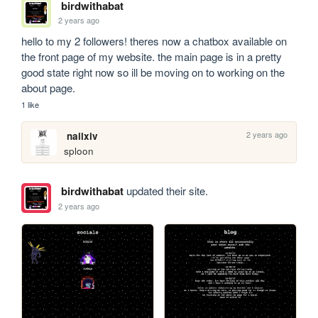
birdwithabat
2 years ago
hello to my 2 followers! theres now a chatbox available on 
the front page of my website. the main page is in a pretty 
good state right now so ill be moving on to working on the 
about page. 
1 like
2 years ago
nailxiv
sploon
birdwithabat
updated their site.
2 years ago