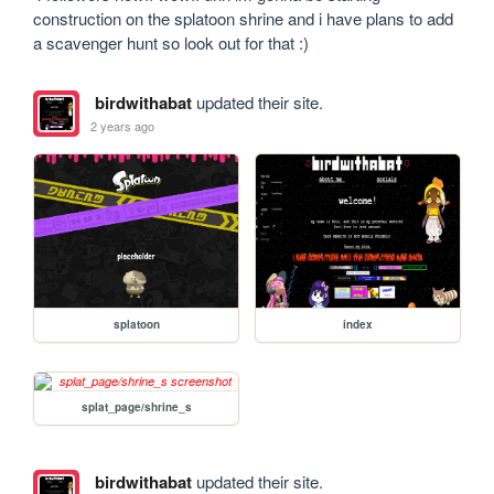
construction on the splatoon shrine and i have plans to add 
a scavenger hunt so look out for that :)
birdwithabat
updated their site.
2 years ago
splatoon
index
splat_page/shrine_s
birdwithabat
updated their site.