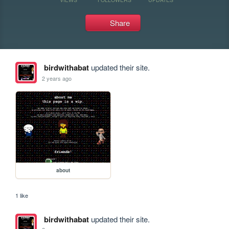
Share
birdwithabat
updated their site.
2 years ago
about
1 like
birdwithabat
updated their site.