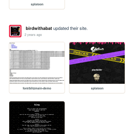
splatoon
birdwithabat
updated their site.
2 years ago
font/blitzmain-demo
splatoon