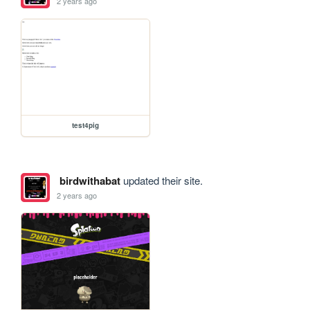
2 years ago
test4pig
birdwithabat
updated their site.
2 years ago