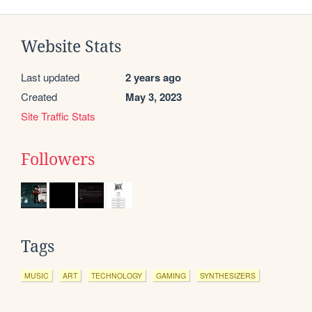
Website Stats
Last updated
2 years ago
Created
May 3, 2023
Site Traffic Stats
Followers
Tags
MUSIC
ART
TECHNOLOGY
GAMING
SYNTHESIZERS