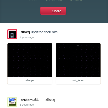
Share
diskq
updated their site.
2 years ago
shoppe
not_found
arutemu64
diskq
3 years ago