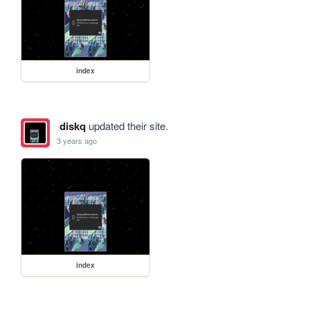
index
diskq
updated their site.
3 years ago
index