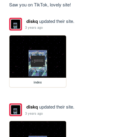
Saw you on TikTok, lovely site!
diskq
updated their site.
3 years ago
index
diskq
updated their site.
3 years ago