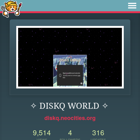
✧ DISKQ WORLD ✧
diskq.neocities.org
9,514
4
316
VIEWS
FOLLOWERS
UPDATES