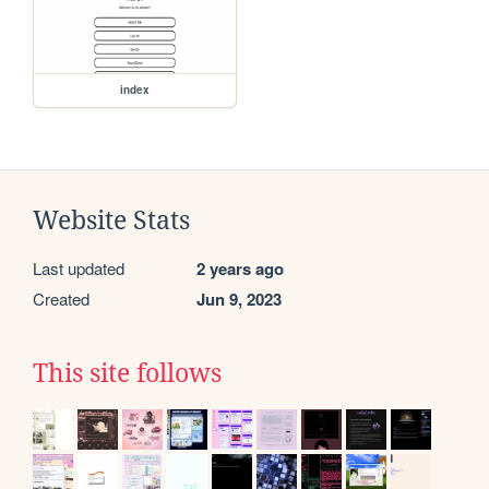
index
Website Stats
Last updated
2 years ago
Created
Jun 9, 2023
This site follows