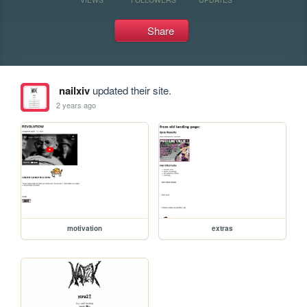
Share
nailxiv
updated their site.
2 years ago
motivation
extras