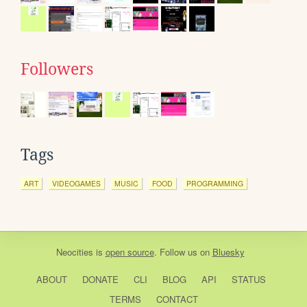
Followers
Tags
ART
VIDEOGAMES
MUSIC
FOOD
PROGRAMMING
Neocities
is
open source
. Follow us on
Bluesky
ABOUT
DONATE
CLI
BLOG
API
STATUS
TERMS
CONTACT