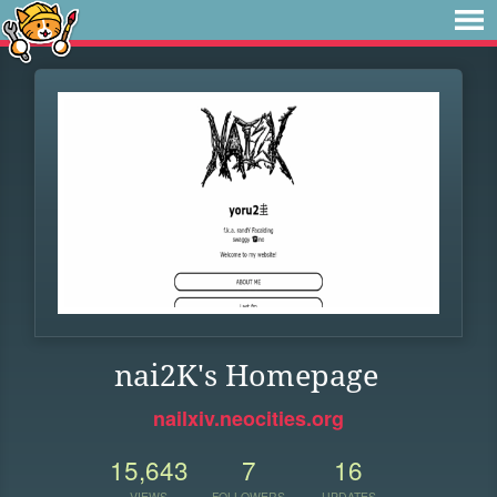
nai2K's Homepage
nailxiv.neocities.org
15,643
7
16
VIEWS
FOLLOWERS
UPDATES