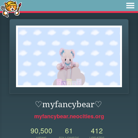
♡myfancybear♡
myfancybear.neocities.org
90,500
61
412
VIEWS
FOLLOWERS
UPDATES