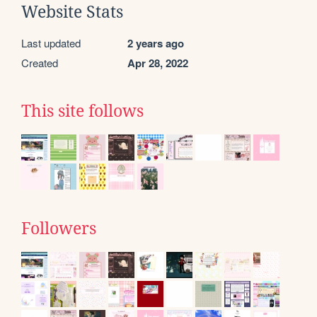
Website Stats
Last updated
2 years ago
Created
Apr 28, 2022
This site follows
Followers