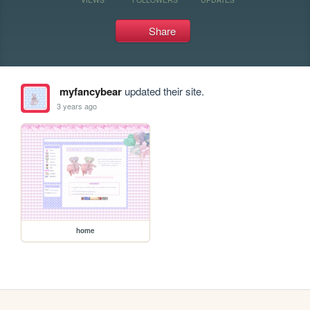
Share
myfancybear
updated their site.
3 years ago
home