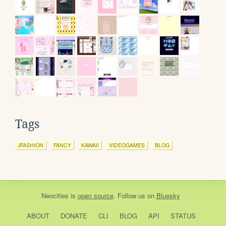
Tags
JFASHION
FANCY
KAWAII
VIDEOGAMES
BLOG
Neocities
is
open source
. Follow us on
Bluesky
ABOUT
DONATE
CLI
BLOG
API
STATUS