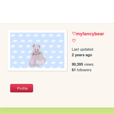
♡myfancybear
♡
Last updated
2 years ago
90,395
views
61
followers
Profile