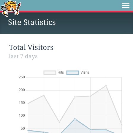
Site Statistics
Total Visitors
last 7 days