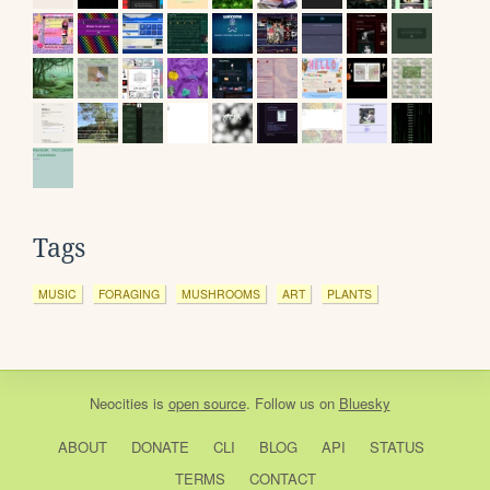
Tags
MUSIC
FORAGING
MUSHROOMS
ART
PLANTS
Neocities
is
open source
. Follow us on
Bluesky
ABOUT
DONATE
CLI
BLOG
API
STATUS
TERMS
CONTACT