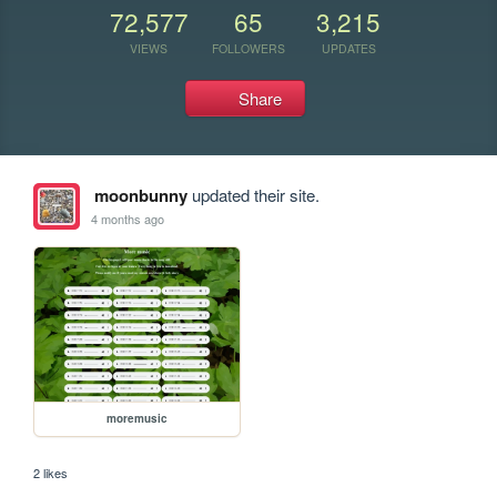
72,577
65
3,215
VIEWS
FOLLOWERS
UPDATES
Share
moonbunny
updated their site.
4 months ago
moremusic
2 likes