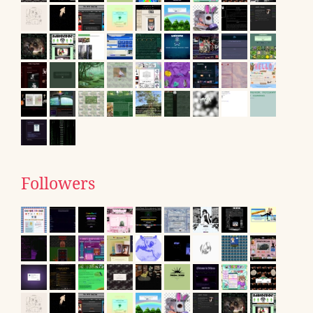
Followers