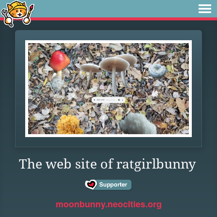
The web site of ratgirlbunny
moonbunny.neocities.org