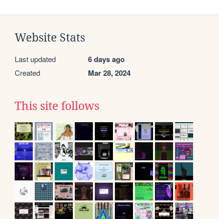
Website Stats
Last updated
6 days ago
Created
Mar 28, 2024
This site follows