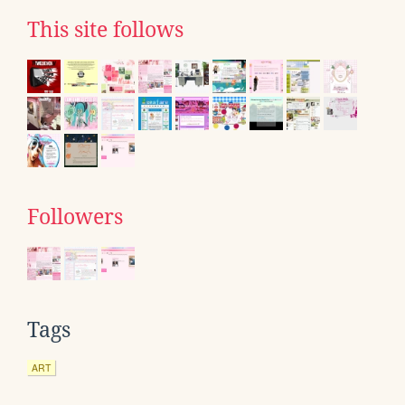
This site follows
Followers
Tags
ART