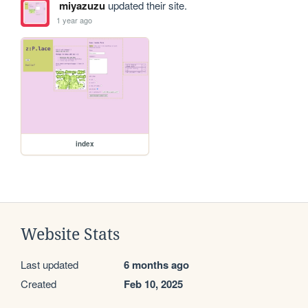
miyazuzu
updated their site.
1 year ago
index
Website Stats
Last updated
6 months ago
Created
Feb 10, 2025