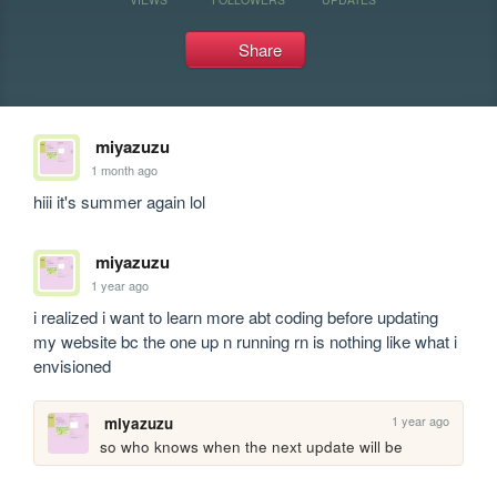
Share
miyazuzu
1 month ago
hiii it's summer again lol
miyazuzu
1 year ago
i realized i want to learn more abt coding before updating 
my website bc the one up n running rn is nothing like what i 
envisioned 
1 year ago
miyazuzu
so who knows when the next update will be 