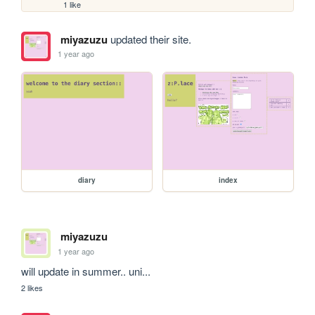
1 like
miyazuzu
updated their site.
1 year ago
diary
index
miyazuzu
1 year ago
will update in summer.. uni...
2 likes