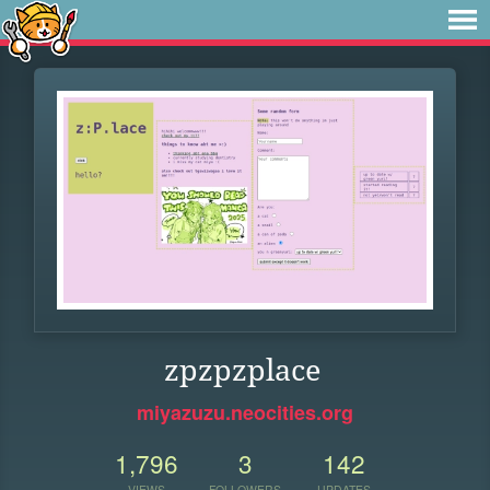
zpzpzplace
miyazuzu.neocities.org
1,796
3
142
VIEWS
FOLLOWERS
UPDATES