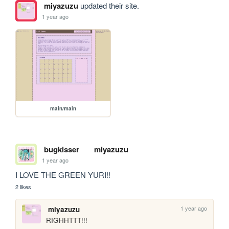
miyazuzu
updated their site.
1 year ago
main/main
bugkisser
miyazuzu
1 year ago
I LOVE THE GREEN YURI!!
2 likes
1 year ago
miyazuzu
RIGHHTTT!!!