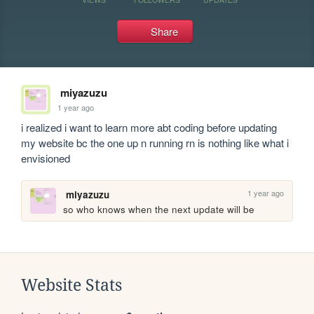
Share
miyazuzu
1 year ago
i realized i want to learn more abt coding before updating 
my website bc the one up n running rn is nothing like what i 
envisioned 
1 year ago
miyazuzu
so who knows when the next update will be 
Website Stats