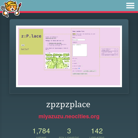
zpzpzplace
miyazuzu.neocities.org
1,784
3
142
VIEWS
FOLLOWERS
UPDATES