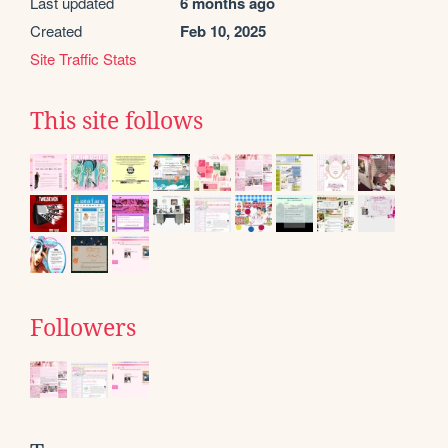
Last updated
6 months ago
Created
Feb 10, 2025
Site Traffic Stats
This site follows
Followers