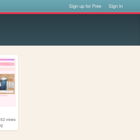
Sign up for Free
Sign In
852
views
og