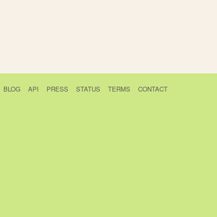
BLOG
API
PRESS
STATUS
TERMS
CONTACT