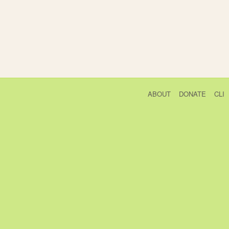
ABOUT
DONATE
CLI