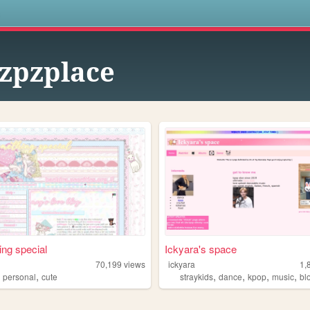
s
zpzplace
ng special
Ickyara's space
70,199
views
ickyara
1,
,
,
,
,
,
,
personal
cute
straykids
dance
kpop
music
bl