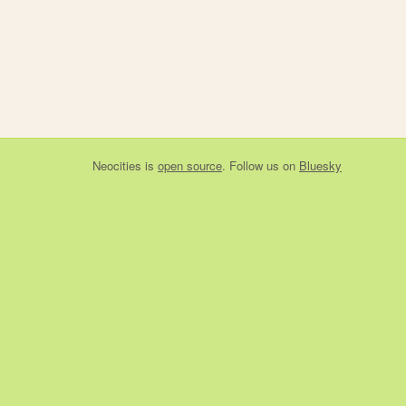
Neocities
is
open source
. Follow us on
Bluesky