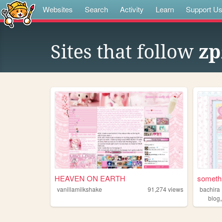
Websites
Search
Activity
Learn
Support U
Sites that follow
zp
HEAVEN ON EARTH
somethi
vanillamilkshake
91,274
views
bachira
blog