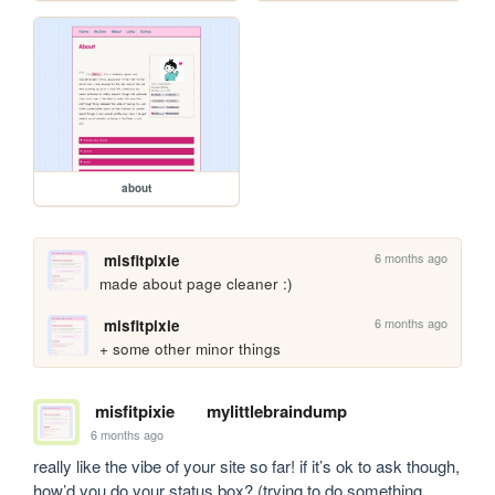
about
6 months ago
misfitpixie
made about page cleaner :)
6 months ago
misfitpixie
+ some other minor things
misfitpixie
mylittlebraindump
6 months ago
really like the vibe of your site so far! if it’s ok to ask though, 
how’d you do your status box? (trying to do something 