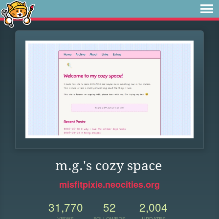
m.g.'s cozy space
misfitpixie.neocities.org
31,770
52
2,004
VIEWS
FOLLOWERS
UPDATES