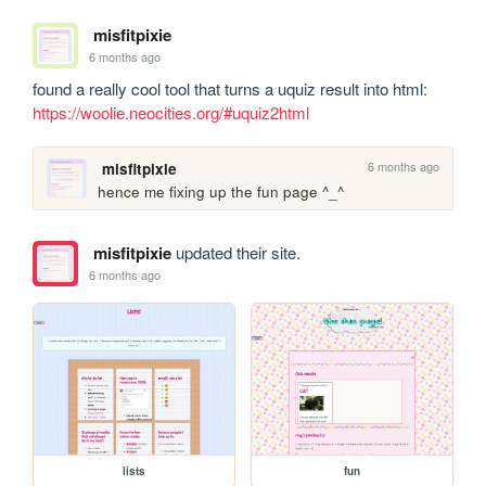
misfitpixie
6 months ago
found a really cool tool that turns a uquiz result into html: 
https://woolie.neocities.org/#uquiz2html
6 months ago
misfitpixie
hence me fixing up the fun page ^_^
misfitpixie
updated their site.
6 months ago
lists
fun