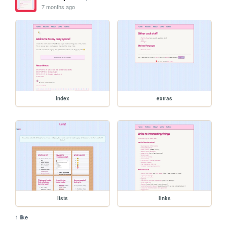
7 months ago
index
extras
lists
links
1 like