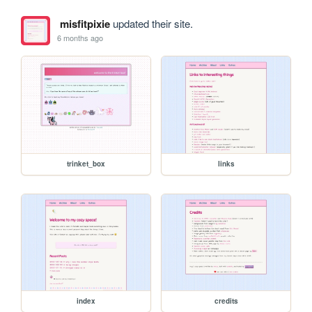
misfitpixie
updated their site.
6 months ago
trinket_box
links
index
credits