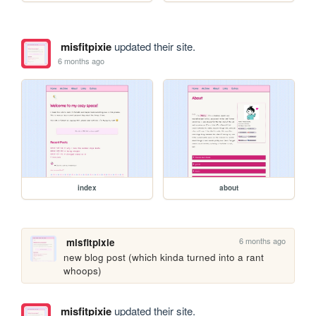
misfitpixie
updated their site.
6 months ago
index
about
6 months ago
misfitpixie
new blog post (which kinda turned into a rant 
whoops)
misfitpixie
updated their site.