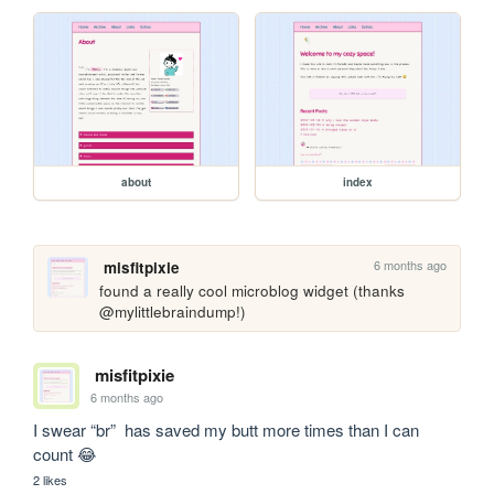
about
index
6 months ago
misfitpixie
found a really cool microblog widget (thanks 
@mylittlebraindump!)
misfitpixie
6 months ago
I swear “br”  has saved my butt more times than I can 
count 😂 
2 likes