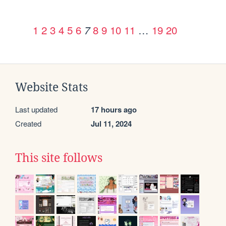
1
2
3
4
5
6
8
9
10
11
…
19
20
7
Website Stats
Last updated
17 hours ago
Created
Jul 11, 2024
This site follows