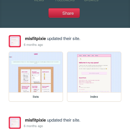
Share
misfitpixie
updated their site.
6 months ago
lists
index
misfitpixie
updated their site.
6 months ago