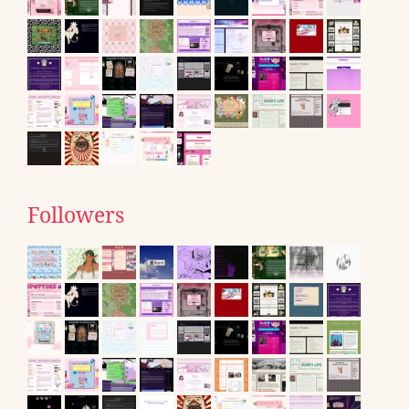
Followers