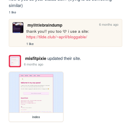
similar)
1 like
6 months ago
mylittlebraindump
thank you!! you too 🩷 i use a site: 
https://tilde.club/~april/bloggable/
1 like
misfitpixie
updated their site.
6 months ago
index