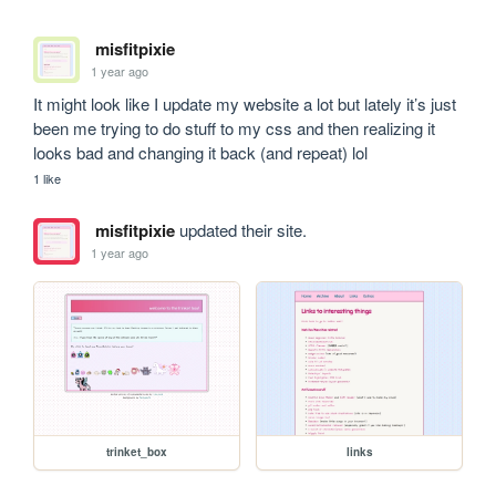
misfitpixie
1 year ago
It might look like I update my website a lot but lately it’s just 
been me trying to do stuff to my css and then realizing it 
looks bad and changing it back (and repeat) lol
1 like
misfitpixie
updated their site.
1 year ago
trinket_box
links