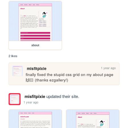
about
2 likes
1 year ago
misfitpixie
finally fixed the stupid css grid on my about page 
🙌🏻 (thanks ezgallery!)
misfitpixie
updated their site.
1 year ago