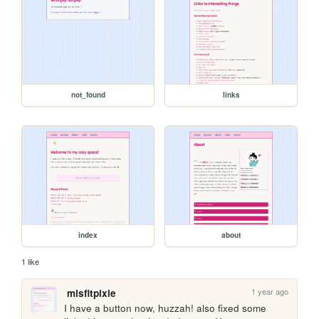
not_found
links
index
about
1 like
1 year ago
misfitpixie
I have a button now, huzzah! also fixed some 