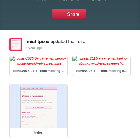
Share
misfitpixie
updated their site.
1 year ago
posts/2025-01-11-remembering-about-the-oldweb
posts/2025-1-11-remembering-about-the-old-web
index