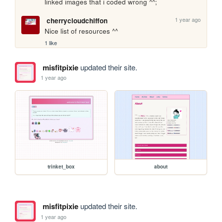
linked images that i coded wrong ^^;
1 year ago
cherrycloudchiffon
Nice list of resources ^^ 
1 like
misfitpixie
updated their site.
1 year ago
trinket_box
about
misfitpixie
updated their site.
1 year ago