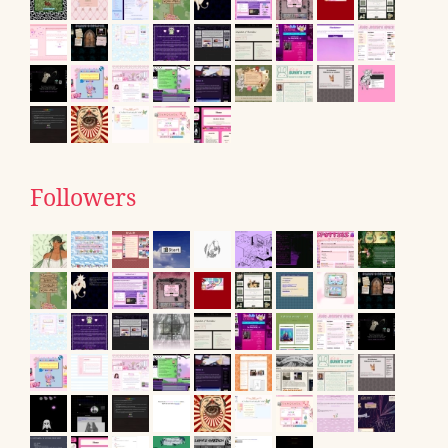
Followers