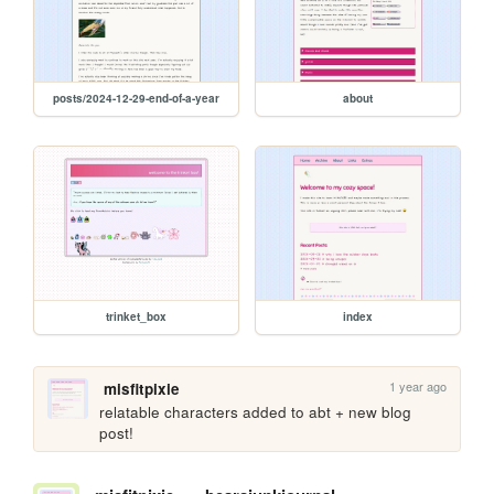
posts/2024-12-29-end-of-a-year
about
trinket_box
index
1 year ago
misfitpixie
relatable characters added to abt + new blog 
post!