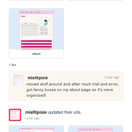
about
1 like
1 year ago
misfitpixie
moved stuff around and after much trial and error, 
got fancy boxes on my about page so it's more 
organized!
misfitpixie
updated their site.
1 year ago