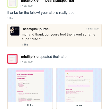
misfitpixie
bearsjunkjournal
1 year ago
thanks for the follow! your site is really cool 
1 like
1 year ago
bearsjunkjournal
mp! and thank uu, yours too! the layout so far is 
super cute ^^
1 like
misfitpixie
updated their site.
1 year ago
links
index