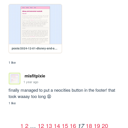
posts/2024-12-01-disney-and-animated-musicals
1 like
misfitpixie
1 year ago
finally managed to put a neocities button in the footer! that 
took waaay too long 😩
1 like
1
2
…
12
13
14
15
16
18
19
20
17