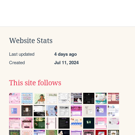
Website Stats
Last updated
4 days ago
Created
Jul 11, 2024
This site follows