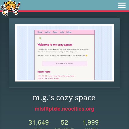
m.g.'s cozy space
misfitpixie.neocities.org
31,649
52
1,999
VIEWS
FOLLOWERS
UPDATES