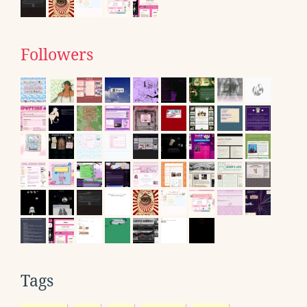
Followers
Tags