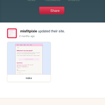
Share
misfitpixie
updated their site.
2 months ago
index