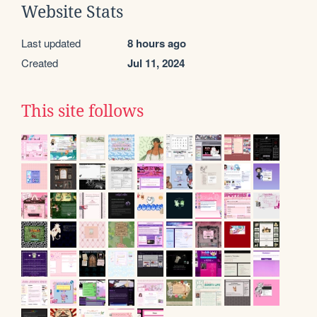
Website Stats
Last updated
8 hours ago
Created
Jul 11, 2024
This site follows