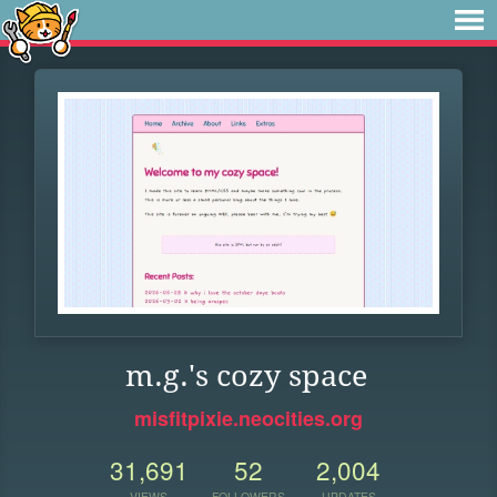
m.g.'s cozy space
misfitpixie.neocities.org
31,691
52
2,004
VIEWS
FOLLOWERS
UPDATES