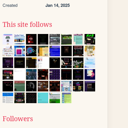
Created
Jan 14, 2025
This site follows
Followers