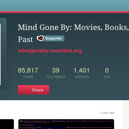
s
Mind Gone By: Movies, Books,
Past
mindgoneby.neocities.org
85,817
39
1,401
0
VIEWS
FOLLOWERS
UPDATES
TIPS
Share
1 year ago