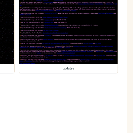
updates