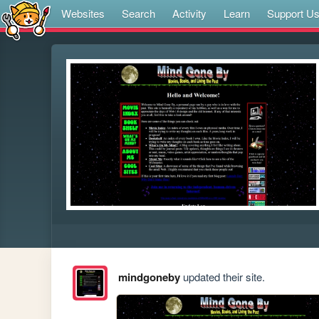
Websites
Search
Activity
Learn
Support U
mindgoneby
updated their site.