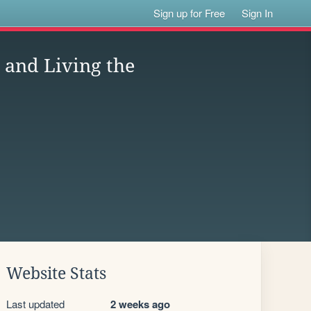
Sign up for Free
Sign In
 and Living the
Website Stats
Last updated
2 weeks ago