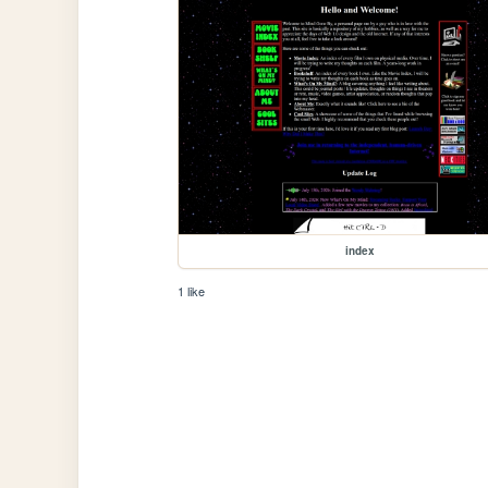
index
1 like