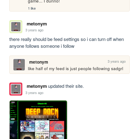
game... I dunno!
1 like
metonym
3 years ago
there really should be feed settings so i can turn off when 
anyone follows someone i follow
3 years ago
metonym
like half of my feed is just people following sadgrl
metonym
updated their site.
3 years ago