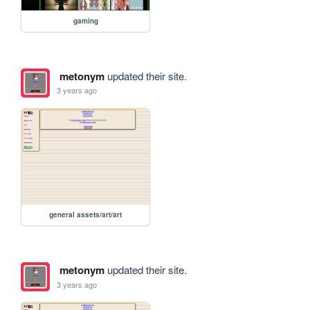
gaming
metonym
updated their site.
3 years ago
general assets/art/art
metonym
updated their site.
3 years ago