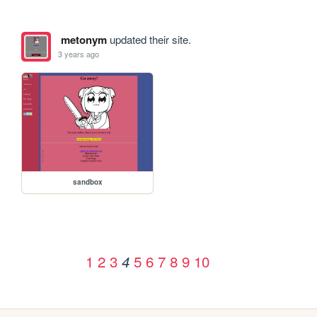
metonym
updated their site.
3 years ago
sandbox
1
2
3
5
6
7
8
9
10
4