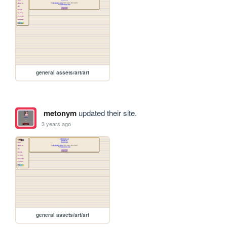
general assets/art/art
metonym
updated their site.
3 years ago
general assets/art/art