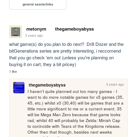
general assets/links
metonym
thegameboyabyss
3 years ago
what game(s) do you plan to do next?  Drill Dozer and the 
bitGenerations series are pretty interesting, i reccomend 
that you go check 'em out (unless you're planning on 
buying it on cart, they a bit pricey)
1 like
3 years ago
thegameboyabyss
I haven't quite planned out too many games - I 
want to do more notable games for x5 games (35, 
45, etc.) whilst x0 (30,40) will be games that are a 
little more significant to me or a current event. 35 
will be Mega Man Zero because that game looks 
rad, whilst 40 will probably be Zelda: Minish Cap 
to conincide with Tears of the Kingdoms release. 
Other then that though, besides next weeks 