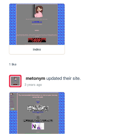
index
1 like
metonym
updated their site.
3 years ago