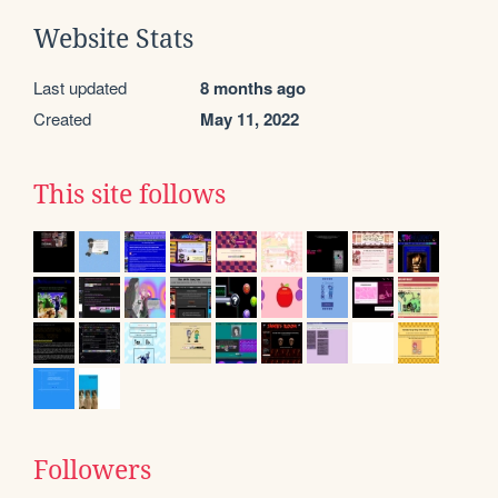
Website Stats
Last updated
8 months ago
Created
May 11, 2022
This site follows
Followers