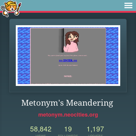
Metonym's Meandering
metonym.neocities.org
58,842
19
1,197
VIEWS
FOLLOWERS
UPDATES