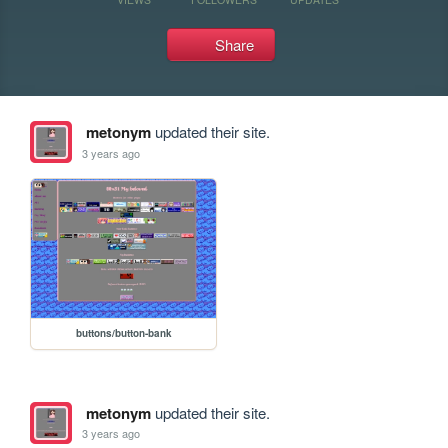
Share
metonym
updated their site.
3 years ago
buttons/button-bank
metonym
updated their site.
3 years ago