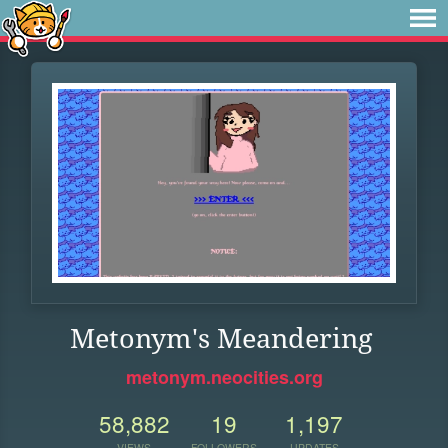
Metonym's Meandering
metonym.neocities.org
58,882
19
1,197
VIEWS
FOLLOWERS
UPDATES