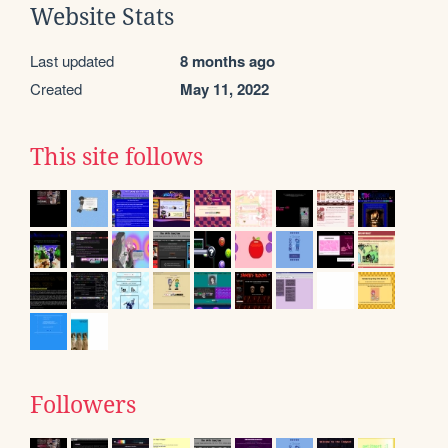
Website Stats
Last updated
8 months ago
Created
May 11, 2022
This site follows
Followers