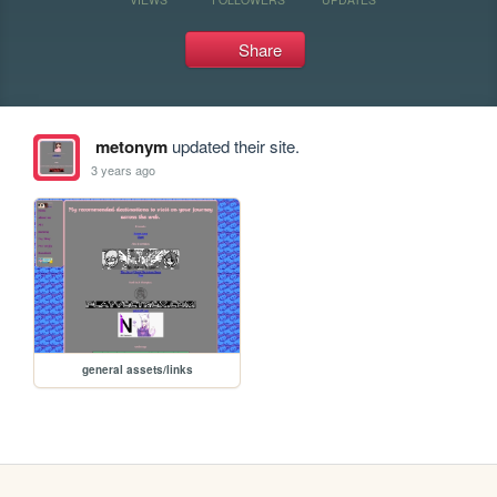
Share
metonym
updated their site.
3 years ago
general assets/links