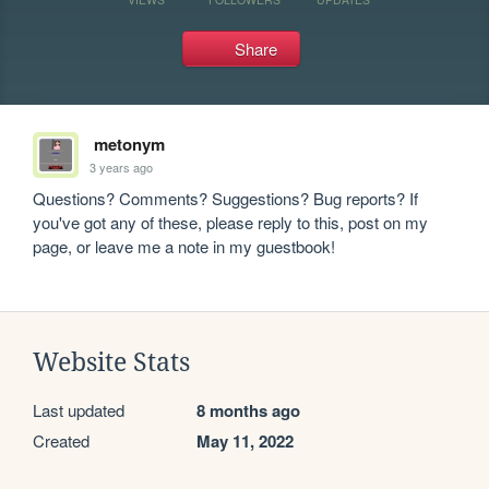
Share
metonym
3 years ago
Questions? Comments? Suggestions? Bug reports? If 
you've got any of these, please reply to this, post on my 
page, or leave me a note in my guestbook!
Website Stats
Last updated
8 months ago
Created
May 11, 2022