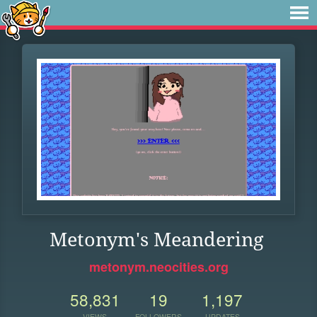
Metonym's Meandering
metonym.neocities.org
58,831
19
1,197
VIEWS
FOLLOWERS
UPDATES