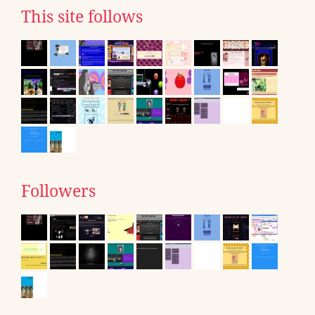
This site follows
Followers