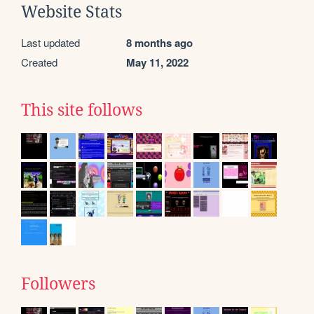
Website Stats
Last updated
8 months ago
Created
May 11, 2022
This site follows
Followers