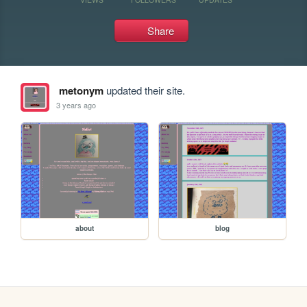
Share
metonym
updated their site.
3 years ago
about
blog