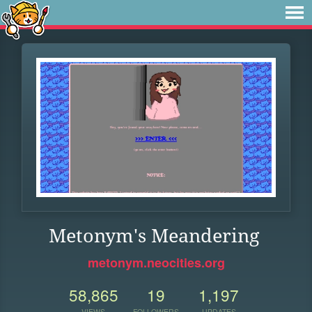
Metonym's Meandering
metonym.neocities.org
58,865
19
1,197
VIEWS
FOLLOWERS
UPDATES