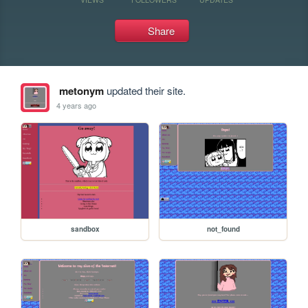
Share
metonym
updated their site.
4 years ago
sandbox
not_found