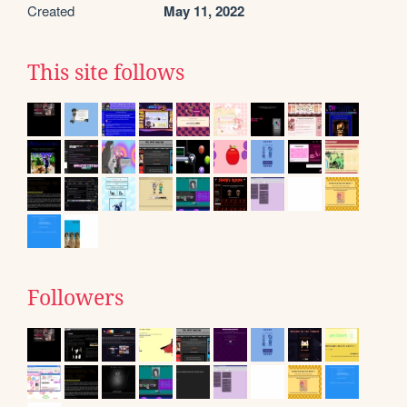
Created
May 11, 2022
This site follows
Followers