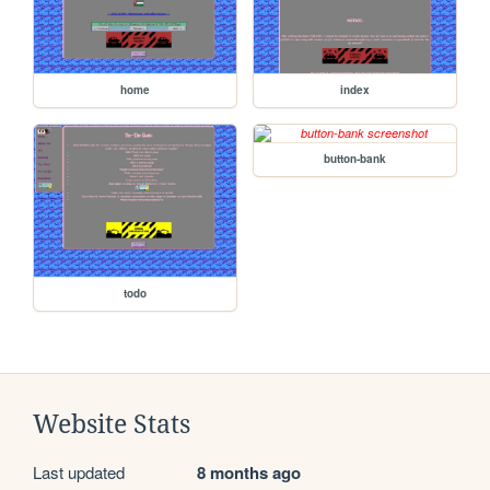
home
index
button-bank
todo
Website Stats
Last updated
8 months ago