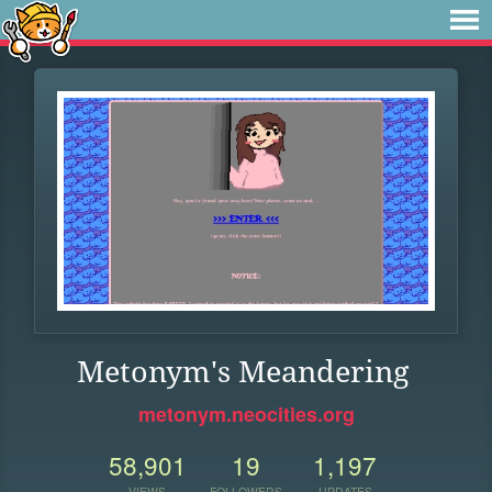
Metonym's Meandering
metonym.neocities.org
58,901
19
1,197
VIEWS
FOLLOWERS
UPDATES