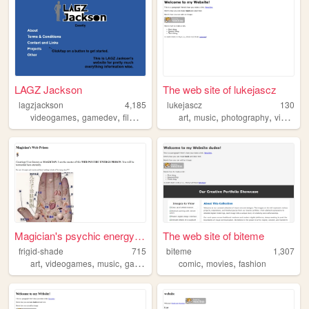
LAGZ Jackson
The web site of lukejascz
lagzjackson
4,185
lukejascz
130
,
,
,
,
,
,
,
,
videogames
gamedev
film
music
information
art
music
photography
video
di
Magician's psychic energy pr...
The web site of biteme
frigid-shade
715
biteme
1,307
,
,
,
,
,
,
art
videogames
music
gamedev
programming
comic
movies
fashion