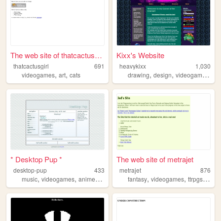
The web site of thatcactusgi...
Kixx's Website
thatcactusgirl
691
heavykixx
1,030
,
,
,
,
,
videogames
art
cats
drawing
design
videogames
mu
* Desktop Pup *
The web site of metrajet
desktop-pup
433
metrajet
876
,
,
,
,
,
,
,
music
videogames
anime
2000s
nostalgia
fantasy
videogames
ttrpgs
nerds