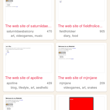
The web site of saturniidae3...
The web site of fieldfrolice...
saturniidaesbalcony
470
fieldfrolicker
905
,
,
,
art
videogames
music
diary
food
The web site of apolline
The web site of mjmjane
apolline
439
mjmjane
209
,
,
,
,
,
blog
lifestyle
art
aesthetic
videogames
art
snakes