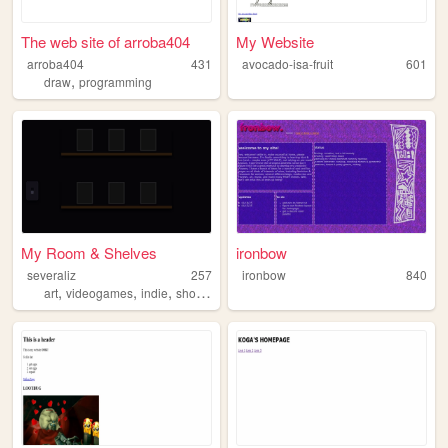
The web site of arroba404
My Website
arroba404
431
avocado-isa-fruit
601
,
draw
programming
My Room & Shelves
ironbow
severaliz
257
ironbow
840
,
,
,
,
art
videogames
indie
shows
food