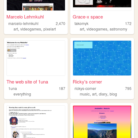
Marcelo Lehmkuhl
Grace-x space
marcelo-lehmkuhl
2,470
takomyk
172
,
,
,
,
art
videogames
pixelart
art
videogames
astronomy
The web site of 1una
Ricky's corner
1una
187
rickys-corner
795
,
,
,
everything
music
art
diary
blog