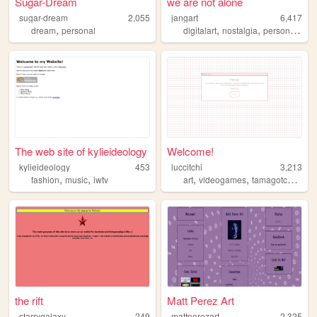
Sugar-Dream
we are not alone
sugar-dream
2,055
jangart
6,417
,
,
,
,
dream
personal
digitalart
nostalgia
personal
ali
The web site of kylieideology
Welcome!
kylieideology
453
luccitchi
3,213
,
,
,
,
,
fashion
music
iwtv
art
videogames
tamagotchi
prin
the rift
Matt Perez Art
starrygalaxy
249
mattperezart
2,325