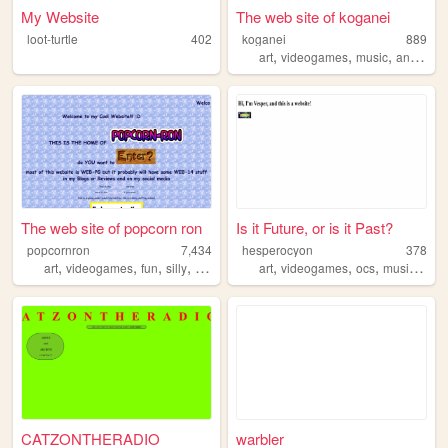
My Website
The web site of koganei
loot-turtle
402
koganei
889
,
,
,
,
art
videogames
music
anime
p
The web site of popcorn ron
Is it Future, or is it Past?
popcornron
7,434
hesperocyon
378
,
,
,
,
,
,
,
,
art
videogames
fun
silly
info
art
videogames
ocs
music
pers
CATZONTHERADIO
warbler