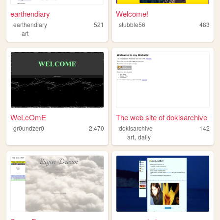
earthendiary
Welcome!
earthendiary
521
stubble56
483
art
WeLcOmE
The web site of dokisarchive
gr0undzer0
2,470
dokisarchive
142
,
art
daily