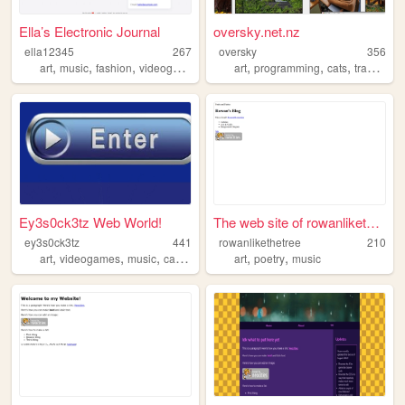
Ella’s Electronic Journal
oversky.net.nz
ella12345
267
oversky
356
,
,
,
,
,
,
,
art
music
fashion
videogames
literature
art
programming
cats
tramping
Ey3s0ck3tz Web World!
The web site of rowanlikethe...
ey3s0ck3tz
441
rowanlikethetree
210
,
,
,
,
,
,
art
videogames
music
cats
horror
art
poetry
music