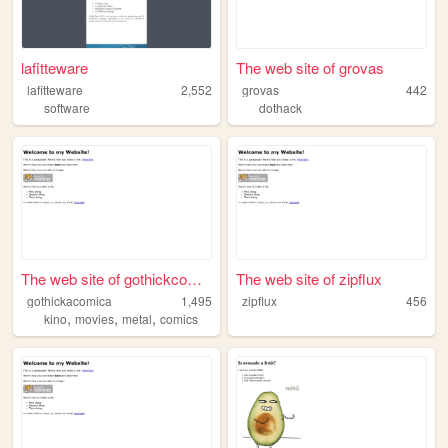
lafitteware
The web site of grovas
lafitteware
2,552
grovas
442
software
dothack
The web site of gothickcomics
The web site of zipflux
gothickacomica
1,495
zipflux
456
,
,
,
kino
movies
metal
comics