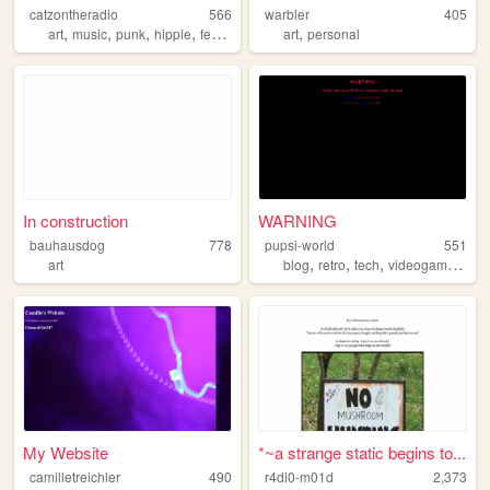
catzontheradio
566
warbler
405
,
,
,
,
,
art
music
punk
hippie
feminist
art
personal
In construction
WARNING
bauhausdog
778
pupsi-world
551
,
,
,
,
art
blog
retro
tech
videogames
jou
My Website
*~a strange static begins to...
camilletreichler
490
r4di0-m01d
2,373