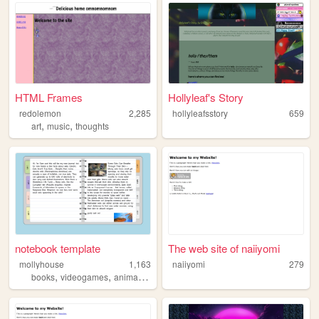
HTML Frames
Hollyleaf's Story
redolemon
2,285
hollyleafsstory
659
,
,
art
music
thoughts
notebook template
The web site of naiiyomi
mollyhouse
1,163
naiiyomi
279
,
,
books
videogames
animation