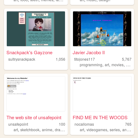
Snackpack's Gayzone
Javier Jacobo II
sultrysnackpack
1,056
titojones117
5,767
,
,
,
programming
art
movies
cars
The web site of unsafepoint
FIND ME IN THE WOODS
unsafepoint
100
nocallomas
765
,
,
,
,
,
,
,
art
sketchbook
anime
drawing
illustration
art
videogames
series
animation