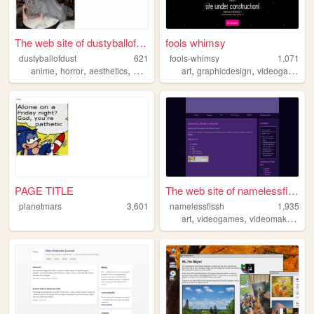
The web site of dustyballofd...
fools whimsy
dustyballofdust
621
fools-whimsy
1,071
,
,
,
,
,
,
anime
horror
aesthetics
worldbuilding
art
autism
graphicdesign
videogames
PAGE TITLE
The web site of namelessfissh
planetmars
3,601
namelessfissh
1,935
,
,
,
art
videogames
videomaking
oc