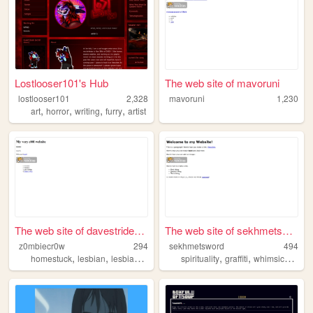
Lostlooser101's Hub
The web site of mavoruni
lostlooser101
2,328
mavoruni
1,230
,
,
,
,
art
horror
writing
furry
artist
The web site of davestridern...
The web site of sekhmetsword
z0mbiecr0w
294
sekhmetsword
494
,
,
,
,
,
,
homestuck
lesbian
lesbians
lesbianism
spirituality
graffiti
whimsical
mus