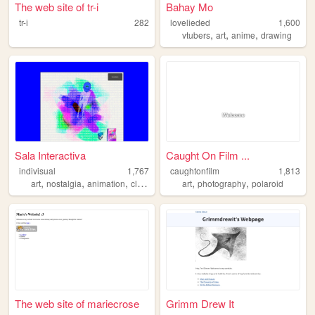
The web site of tr-i
Bahay Mo
tr-i
282
lovelieded
1,600
,
,
,
vtubers
art
anime
drawing
Sala Interactiva
Caught On Film ...
indivisual
1,767
caughtonfilm
1,813
,
,
,
,
,
,
art
nostalgia
animation
clues
rabbithole
art
photography
polaroid
The web site of mariecrose
Grimm Drew It