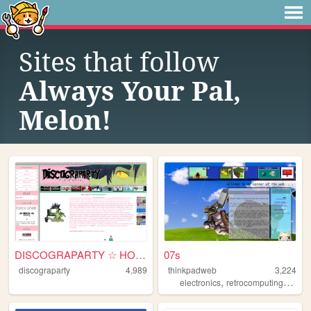
Sites that follow
Always Your Pal,
Melon!
DISCOGRAPARTY ☆ HOME
07s
discograparty
4,989
thinkpadweb
3,224
,
,
electronics
retrocomputing
2000s