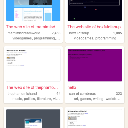
The web site of mamimisdream...
The web site of boxfulofsoup
mamimisdreamworld
2,458
boxfulofsoup
1,085
,
,
,
,
,
videogames
programming
anime
baking
videogames
y2k
programming
The web site of thephantomic...
hello
thephantomichand
64
can-of-cornbreas
323
,
,
,
,
,
,
,
music
politics
literature
videogames
art
writing
games
writing
worldbuilding