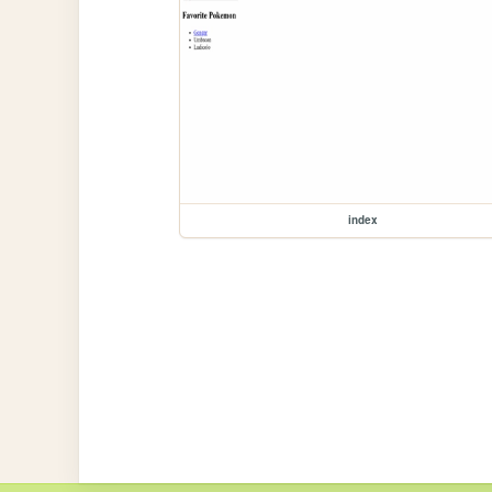
index