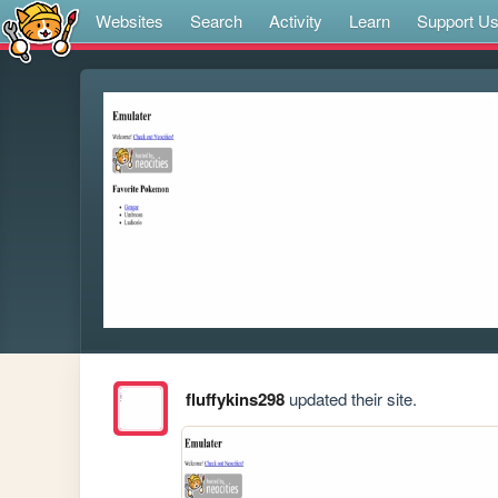
Websites
Search
Activity
Learn
Support U
fluffykins298
updated their site.