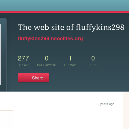
s
The web site of fluffykins298
fluffykins298.neocities.org
277
0
1
0
VIEWS
FOLLOWERS
UPDATE
TIPS
Share
2 years ago