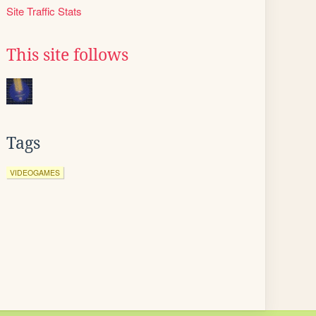
Site Traffic Stats
This site follows
Tags
VIDEOGAMES