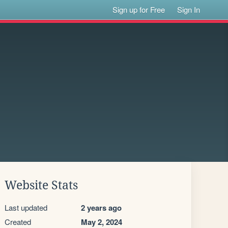
Sign up for Free
Sign In
Website Stats
Last updated
2 years ago
Created
May 2, 2024