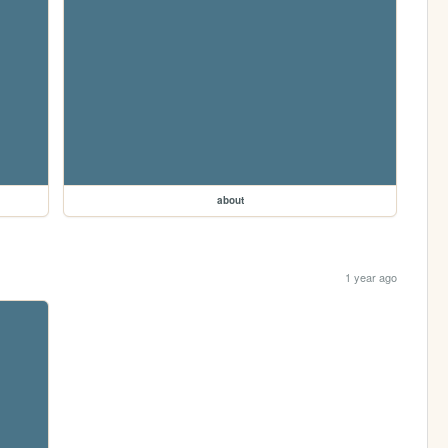
about
1 year ago