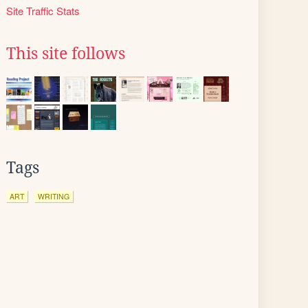
Site Traffic Stats
This site follows
Tags
ART
WRITING