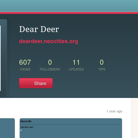
s
Dear Deer
deardeer.neocities.org
607
0
11
0
VIEWS
FOLLOWERS
UPDATES
TIPS
Share
1 year ago