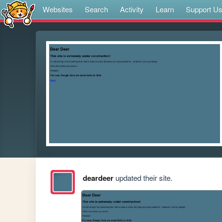
Websites
Search
Activity
Learn
Support U
deardeer
updated their site.