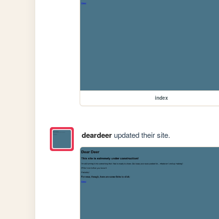
index
deardeer
updated their site.