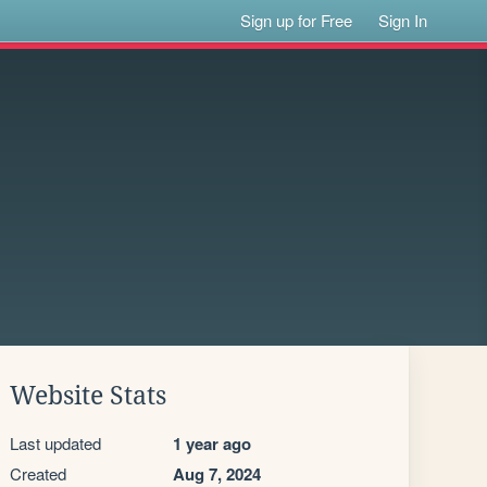
Sign up for Free
Sign In
Website Stats
Last updated
1 year ago
Created
Aug 7, 2024