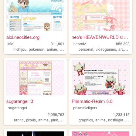
aioi.neocities.org
neo's HEAVENWURLD ଘ(ˊ_ˋ)
aioi
311,801
neoratz
886,308
,
,
,
,
,
,
,
nichijou
pokemon
anime
nintendo
ds
personal
videogames
art
anime
sugarangel :3
Prismatic-Realm 5.0
sugarangel
prismatictigers
2,056,763
1,233,415
,
,
,
,
,
,
,
sanrio
pixels
anime
pink
personal
graphics
anime
nostalgia
perso