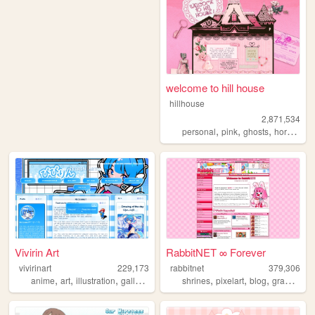
welcome to hill house
hillhouse
2,871,534
,
,
,
,
personal
pink
ghosts
horror
ha
Vivirin Art
RabbitNET ∞ Forever
vivirinart
229,173
rabbitnet
379,306
,
,
,
,
,
,
,
,
anime
art
illustration
gallery
blog
shrines
pixelart
blog
graphics