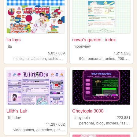
ita.toys
nowa's garden - index
ita
moonview
5,857,889
1,215,228
,
,
,
,
,
,
,
,
music
lolitafashion
fashion
jfashion
90s
90s
personal
anime
2000s
blo
Lilith's Lair
Cheytopia 3000
lilithdev
cheytopia
223,881
,
,
,
,
personal
blog
movies
fashion
h
11,297,002
,
,
,
,
videogames
gamedev
personal
programming
theme