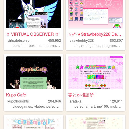
✩ VIRTUAL OBSERVER ✩
☆⋆°‧★Strawbebby228 Desktop
virtualobserver
458,952
strawbebby228
803,807
,
,
,
,
,
,
,
personal
pokemon
journal
vocaloid
did
art
videogames
programming
c
Kupo Cafe
霊とか相談所
kupothoughts
204,946
arataka
120,811
,
,
,
,
,
,
,
videogames
vtuber
personal
writing
personal
anime
art
mp100
mobpsycho100