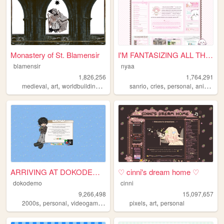
Monastery of St. Blamensir
I'M FANTASIZING ALL THE TIME
blamensir
nyaa
1,826,256
1,764,291
,
,
,
,
,
,
,
,
medieval
art
worldbuilding
reenactment
sanrio
collage
cries
personal
anime
pi
ARRIVING AT DOKODEMO V3
♡ cinni's dream home ♡
dokodemo
cinni
9,266,498
15,097,657
,
,
,
,
,
,
2000s
personal
videogames
90s
music
pixels
art
personal