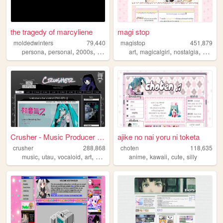
the tragedy of marcyliene
magi stop
moldedwinters
79,440
magistop
451,879
,
,
,
,
,
,
,
persona
personal
2000s
yaoi
art
magicalgirl
nostalgia
cute
w
Crusher - Music Producer & V...
ajike no nai yoru ni toketa
crusher
288,868
choten
118,635
,
,
,
,
,
,
,
music
utau
vocaloid
art
vtuber
anime
kawaii
cute
silly