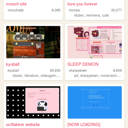
mooch site
love you forever
moochsite
8,085
mimsie
35,077
,
,
vtuber
menhera
cute
kyubalt
SLEEP DEMON
kyubalt
39,930
sharpytown
8,656
,
,
,
,
,
,
,
vtuber
literature
videogames
retro
twitch
art
sharpytown
noriandzin
anim
octifakker website
[NOW LOADING]