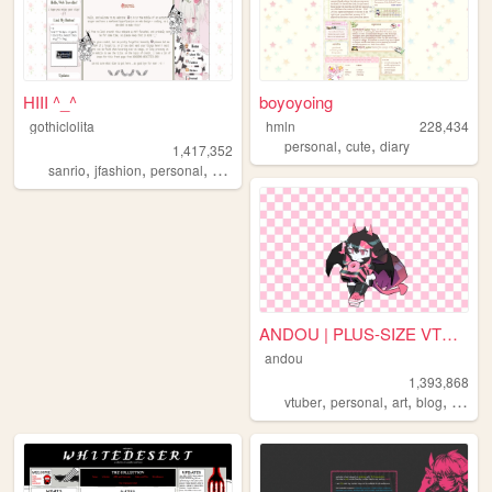
HIII ^_^
boyoyoing
gothiclolita
hmln
228,434
,
,
personal
cute
diary
1,417,352
,
,
,
,
sanrio
jfashion
personal
blog
lolita
ANDOU | PLUS-SIZE VTUBER & A...
andou
1,393,868
,
,
,
,
vtuber
personal
art
blog
commi