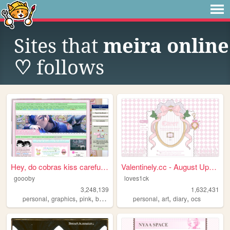
Sites that
meira online
♡
follows
Hey, do cobras kiss carefull...
Valentinely.cc - August Upda...
goooby
loves1ck
3,248,139
1,632,431
,
,
,
,
,
,
,
personal
graphics
pink
batman
cod
personal
art
diary
ocs